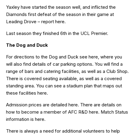
Yaxley have started the season well, and inflicted the
Diamonds first defeat of the season in their game at
Leading Drove – report
here
.
Last season they finished 6th in the UCL Premier.
The Dog and Duck
For directions to the Dog and Duck see
here
, where you
will also find details of car parking options. You will find a
range of bars and catering facilities, as well as a Club Shop.
There is covered seating available, as well as a covered
standing area. You can see a stadium plan that maps out
these facilities
here
.
Admission prices are detailed
here
. There are details on
how to become a member of AFC R&D
here
. Match Status
information is
here
.
There is always a need for additional volunteers to help