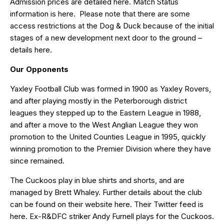
Admission prices are detailed
here
. Match Status
information is
here
. Please note that there are some
access restrictions at the Dog & Duck because of the initial
stages of a new development next door to the ground –
details
here
.
Our Opponents
Yaxley Football Club was formed in 1900 as Yaxley Rovers,
and after playing mostly in the Peterborough district
leagues they stepped up to the Eastern League in 1988,
and after a move to the West Anglian League they won
promotion to the United Counties League in 1995, quickly
winning promotion to the Premier Division where they have
since remained.
The Cuckoos play in blue shirts and shorts, and are
managed by Brett Whaley. Further details about the club
can be found on their website
here
. Their Twitter feed is
here
. Ex-R&DFC striker
Andy Furnell
plays for the Cuckoos.