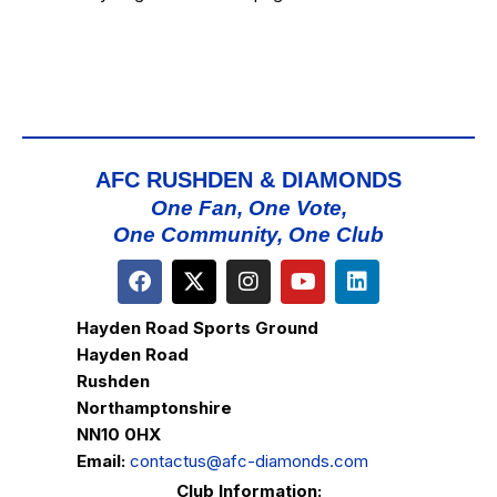
AFC RUSHDEN & DIAMONDS
One Fan, One Vote,
One Community, One Club
Hayden Road Sports Ground
Hayden Road
Rushden
Northamptonshire
NN10 0HX
Email:
contactus@afc-diamonds.com
Club Information: