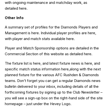
with ongoing maintenance and matchday work, as
detailed
here
.
Other Info
A summary set of profiles for the Diamonds Players and
Management is
here
. Individual player profiles are
here
,
with player and match stats available
here
.
Player and Match Sponsorship options are detailed in the
Commercial Section of this website as detailed
here
.
The fixture list is
here
, and latest fixture news is
here
, and
specific match status information
here,
along with the next
planned fixture for the various AFC Rushden & Diamonds
teams. Don’t forget you can get a regular Diamonds news
bulletin delivered to your inbox, including details of all the
forthcoming fixtures by signing up to the Club Newsletter –
you will see a sign-up box on the right-hand side of the site
homepage – just under the Hevey Logo.