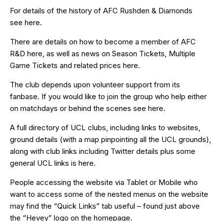
For details of the history of AFC Rushden & Diamonds
see
here
.
There are details on how to become a member of AFC
R&D
here
, as well as news on Season Tickets, Multiple
Game Tickets and related prices
here
.
The club depends upon volunteer support from its
fanbase. If you would like to join the group who help either
on matchdays or behind the scenes see
here
.
A full directory of UCL clubs, including links to websites,
ground details (with a map pinpointing all the UCL grounds),
along with club links including Twitter details plus some
general UCL links is
here
.
People accessing the website via Tablet or Mobile who
want to access some of the nested menus on the website
may find the “
Quick Links
” tab useful – found just above
the “Hevey” logo on the homepage.