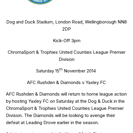
Dog and Duck Stadium, London Road, Wellingborough NN8
2DP
Kick-Off 3pm
ChromaSport & Trophies United Counties League Premier
Division
th
Saturday 15
November 2014
AFC Rushden & Diamonds v Yaxley FC
AFC Rushden & Diamonds will return to home league action
by hosting Yaxley FC on Saturday at the Dog & Duck in the
ChromaSport & Trophies United Counties League Premier
Division. The Diamonds will be looking to avenge their
defeat at Leading Drove earlier in the season.