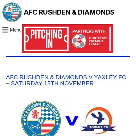
AFC RUSHDEN & DIAMONDS
Menu
AFC RUSHDEN & DIAMONDS V YAXLEY FC
– SATURDAY 15TH NOVEMBER