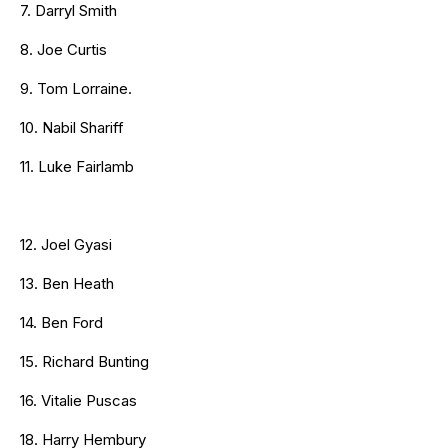
7. Darryl Smith
8. Joe Curtis
9. Tom Lorraine.
10. Nabil Shariff
11. Luke Fairlamb
12. Joel Gyasi
13. Ben Heath
14. Ben Ford
15. Richard Bunting
16. Vitalie Puscas
18. Harry Hembury