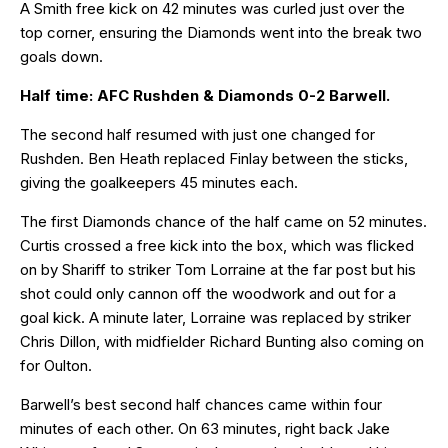
A Smith free kick on 42 minutes was curled just over the
top corner, ensuring the Diamonds went into the break two
goals down.
Half time: AFC Rushden & Diamonds 0-2 Barwell.
The second half resumed with just one changed for
Rushden. Ben Heath replaced Finlay between the sticks,
giving the goalkeepers 45 minutes each.
The first Diamonds chance of the half came on 52 minutes.
Curtis crossed a free kick into the box, which was flicked
on by Shariff to striker Tom Lorraine at the far post but his
shot could only cannon off the woodwork and out for a
goal kick. A minute later, Lorraine was replaced by striker
Chris Dillon, with midfielder Richard Bunting also coming on
for Oulton.
Barwell’s best second half chances came within four
minutes of each other. On 63 minutes, right back Jake