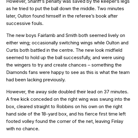
However, Shariff’s penalty was saved by the keeper’s legs
as he tried to put the ball down the middle. Two minutes
later, Oulton found himself in the referee’s book after
successive fouls.
The new boys Fairlamb and Smith both seemed lively on
either wing; occasionally switching wings while Oulton and
Curtis both battled in the centre. The new look midfield
seemed to hold up the ball successfully, and were using
the wingers to try and create chances – something the
Diamonds fans were happy to see as this is what the team
had been lacking previously.
However, the away side doubled their lead on 37 minutes.
A free kick conceded on the right wing was swung into the
box, cleared straight to Robbins on his own on the right
hand side of the 18-yard box, and his fierce first time left
footed volley found the corner of the net, leaving Finlay
with no chance.