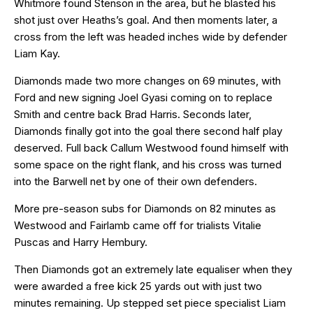
Whitmore found Stenson in the area, but he blasted his
shot just over Heaths’s goal. And then moments later, a
cross from the left was headed inches wide by defender
Liam Kay.
Diamonds made two more changes on 69 minutes, with
Ford and new signing Joel Gyasi coming on to replace
Smith and centre back Brad Harris. Seconds later,
Diamonds finally got into the goal there second half play
deserved. Full back Callum Westwood found himself with
some space on the right flank, and his cross was turned
into the Barwell net by one of their own defenders.
More pre-season subs for Diamonds on 82 minutes as
Westwood and Fairlamb came off for trialists Vitalie
Puscas and Harry Hembury.
Then Diamonds got an extremely late equaliser when they
were awarded a free kick 25 yards out with just two
minutes remaining. Up stepped set piece specialist Liam