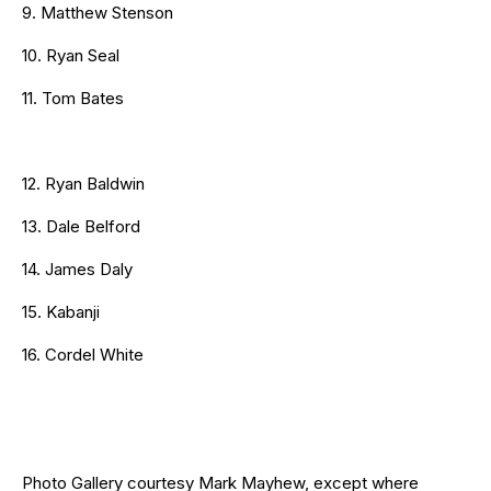
9. Matthew Stenson
10. Ryan Seal
11. Tom Bates
12. Ryan Baldwin
13. Dale Belford
14. James Daly
15. Kabanji
16. Cordel White
Photo Gallery courtesy Mark Mayhew, except where