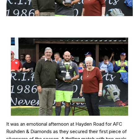
It was an emotional afternoon at Hayden Road for AFC
Rushden & Diamonds as they secured their first piece of
silverware of the season. A thrilling match with two goals