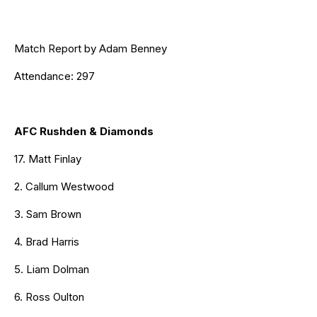
Match Report by Adam Benney
Attendance: 297
AFC Rushden & Diamonds
17. Matt Finlay
2. Callum Westwood
3. Sam Brown
4. Brad Harris
5. Liam Dolman
6. Ross Oulton