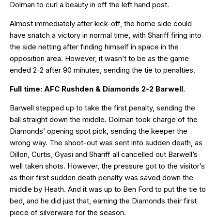
Dolman to curl a beauty in off the left hand post.
Almost immediately after kick-off, the home side could
have snatch a victory in normal time, with Shariff firing into
the side netting after finding himself in space in the
opposition area. However, it wasn’t to be as the game
ended 2-2 after 90 minutes, sending the tie to penalties.
Full time: AFC Rushden & Diamonds 2-2 Barwell.
Barwell stepped up to take the first penalty, sending the
ball straight down the middle. Dolman took charge of the
Diamonds’ opening spot pick, sending the keeper the
wrong way. The shoot-out was sent into sudden death, as
Dillon, Curtis, Gyasi and Shariff all cancelled out Barwell’s
well taken shots. However, the pressure got to the visitor’s
as their first sudden death penalty was saved down the
middle by Heath. And it was up to Ben Ford to put the tie to
bed, and he did just that, earning the Diamonds their first
piece of silverware for the season.