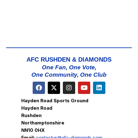
AFC RUSHDEN & DIAMONDS
One Fan, One Vote,
One Community, One Club
Hayden Road Sports Ground
Hayden Road
Rushden
Northamptonshire
NN10 0HX
Email:
contactus@afc-diamonds.com