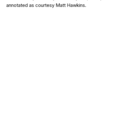
annotated as courtesy Matt Hawkins.