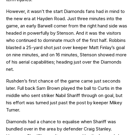
However, it wasn’t the start Diamonds fans had in mind to
the new era at Hayden Road. Just three minutes into the
game, an early Barwell corner from the right hand side was
headed in powerfully by Stenson. And it was the visitors
who continued to dominate much of the first half. Robbins
blasted a 25-yard shot just over keeper Matt Finlay’s goal
on nine minutes, and on 16 minutes, Stenson showed more
of his aerial capabilities; heading just over the Diamonds
net.
Rushden’s first chance of the game came just seconds
later. Full back Sam Brown played the ball to Curtis in the
middle who sent striker Nabil Shariff through on goal, but
his effort was turned just past the post by keeper Mikey
Turner.
Diamonds had a chance to equalise when Shariff was
bundled over in the area by defender Craig Stanley.