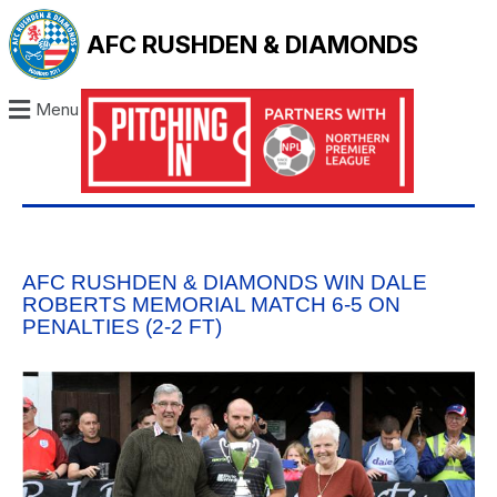
AFC RUSHDEN & DIAMONDS
Menu
AFC RUSHDEN & DIAMONDS WIN DALE
ROBERTS MEMORIAL MATCH 6-5 ON
PENALTIES (2-2 FT)