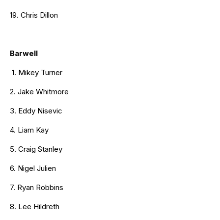
19. Chris Dillon
Barwell
1. Mikey Turner
2. Jake Whitmore
3. Eddy Nisevic
4. Liam Kay
5. Craig Stanley
6. Nigel Julien
7. Ryan Robbins
8. Lee Hildreth