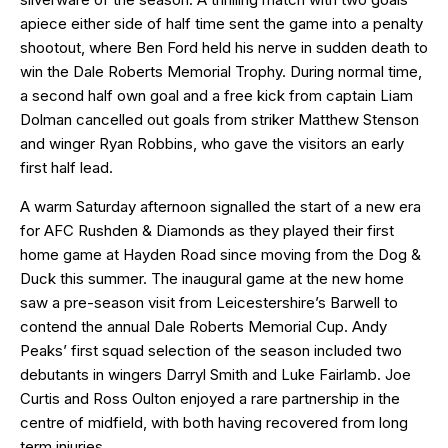
apiece either side of half time sent the game into a penalty
shootout, where Ben Ford held his nerve in sudden death to
win the Dale Roberts Memorial Trophy. During normal time,
a second half own goal and a free kick from captain Liam
Dolman cancelled out goals from striker Matthew Stenson
and winger Ryan Robbins, who gave the visitors an early
first half lead.
A warm Saturday afternoon signalled the start of a new era
for AFC Rushden & Diamonds as they played their first
home game at Hayden Road since moving from the Dog &
Duck this summer. The inaugural game at the new home
saw a pre-season visit from Leicestershire’s Barwell to
contend the annual Dale Roberts Memorial Cup. Andy
Peaks’ first squad selection of the season included two
debutants in wingers Darryl Smith and Luke Fairlamb. Joe
Curtis and Ross Oulton enjoyed a rare partnership in the
centre of midfield, with both having recovered from long
term injuries.