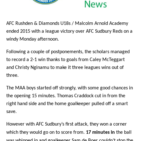
AFC Rushden & Diamonds U18s / Malcolm Arnold Academy
ended 2015 with a league victory over AFC Sudbury Reds on a
windy Monday afternoon.
Following a couple of postponements, the scholars managed
to record a 2-1 win thanks to goals from Caley McTeggart
and Christy
Nginamu
to make it three leagues wins out of
three.
The MAA boys started off strongly, with some good chances in
the opening 15 minutes. Thomas Craddock cut in from the
right hand side and the home goalkeeper pulled off a smart
save.
However with AFC Sudbury’s first attack, they won a corner
which they would go on to score from.
17 minutes in
the ball
was whipped in and goalkeeper Sam de Boer couldn’t stop the