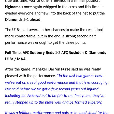
side this time, won another free-kick in a similar position.
Nginamau
once again whipped in the cross and this time it
evaded everyone and flew into the back of the net to put the
Diamonds 2-1 ahead
.
The U18s had several other chances to make the result look
more comfortable, but in the end, a strong second half
performance was enough to get the three points.
Full Time. AFC Sudbury Reds 1-2 AFC Rushden & Diamonds
U18s / MAA.
After the game, manager Darren Purse said he was really
pleased with the performance.
“
In the last two games now,
we’ve put on a real good performance and that is encouraging.
I’ve said before we’ve got a few second years out injured
including Joe Ackroyd but to be fair to the first years, they’ve
really stepped up to the plate well and performed superbly.
It was a brilliant performance and puts us in good stead for the