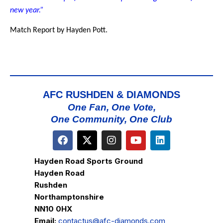
new year.”
Match Report by Hayden Pott.
AFC RUSHDEN & DIAMONDS
One Fan, One Vote,
One Community, One Club
Hayden Road Sports Ground
Hayden Road
Rushden
Northamptonshire
NN10 0HX
Email:
contactus@afc-diamonds.com