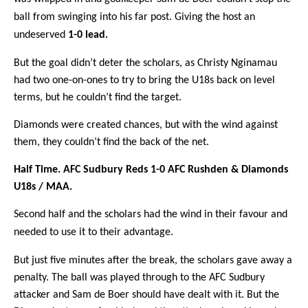
ball from swinging into his far post. Giving the host an
undeserved
1-0 lead.
But the goal didn’t deter the scholars, as Christy Nginamau
had two one-on-ones to try to bring the U18s back on level
terms, but he couldn’t find the target.
Diamonds were created chances, but with the wind against
them, they couldn’t find the back of the net.
Half Time. AFC Sudbury Reds 1-0 AFC Rushden & Diamonds
U18s / MAA.
Second half and the scholars had the wind in their favour and
needed to use it to their advantage.
But just five minutes after the break, the scholars gave away a
penalty. The ball was played through to the AFC Sudbury
attacker and Sam de Boer should have dealt with it. But the