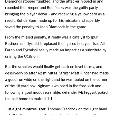
Diamonds stopper fumbled, and the attacker nipped in and
rounded the ‘keeper and Ben Peaks was the guilty party
bringing the player down – and receiving a yellow card as a
result. But de Boer made up for his mistake and superbly
saved the penalty to keep Diamonds in the game.
From the missed penalty, it really was a catalyst to spur
Rushden on. Dyrmishi replaced the injured first year Isse Ali-
Farah and Dyrmishi really made an impact as a substitute by
driving the U18s on.
But the scholars would finally get back on level terms, and
deservedly so after
62 minutes.
Striker Matt Pinder had made
a good run wide on the right and he was fouled on the corner
of the 18 yard box. Nginamu whipped in the free-kick and
following a goal mouth scramble, defender
McTeggart
poked
the ball home to make it
1-1
.
Just
eight minutes later,
Thomas Craddock on the right hand