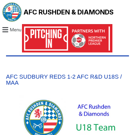
AFC RUSHDEN & DIAMONDS
Menu
AFC SUDBURY REDS 1-2 AFC R&D U18S /
MAA