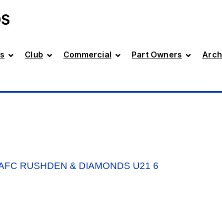
DS
s
Club
Commercial
Part Owners
Arch
AFC RUSHDEN & DIAMONDS U21 6