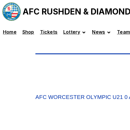
AFC RUSHDEN & DIAMON
Home
Shop
Tickets
Lottery
News
Team
AFC WORCESTER OLYMPIC U21 0 