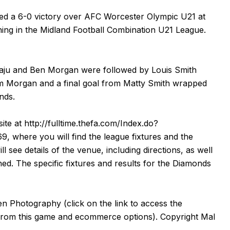
d a 6-0 victory over AFC Worcester Olympic U21 at
ing in the Midland Football Combination U21 League.
ewaju and Ben Morgan were followed by Louis Smith
om Morgan and a final goal from Matty Smith wrapped
nds.
ite at
http://fulltime.thefa.com/Index.do?
69
, where you will find the league fixtures and the
ll see details of the venue, including directions, as well
ned. The specific fixtures and results for the Diamonds
en Photography
(click on the
link
to access the
from this game and ecommerce options). Copyright Mal