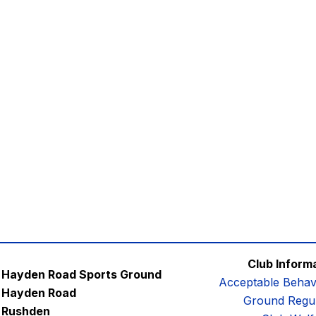
Club Inform
Hayden Road Sports Ground
Acceptable Behav
Hayden Road
Ground Regul
Rushden