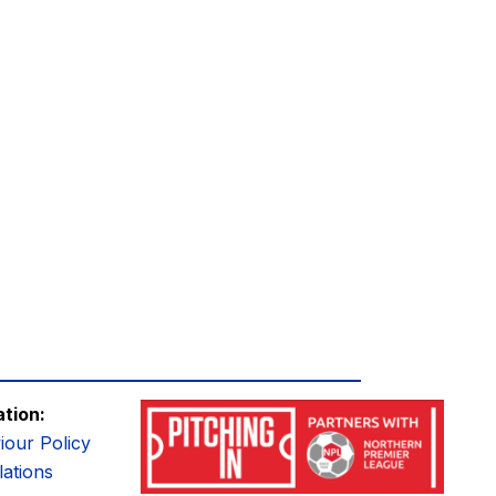
ation:
iour Policy
ations