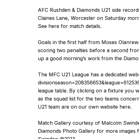
AFC Rushden & Diamonds U21 side recorde
Claines Lane, Worcester on Saturday morn
See
here
for match details.
Goals in the first half from Moses Olanr
scoring two penalties before a second fr
up a good morning’s work from the Diamo
The MFC U21 League has a dedicated webs
divisionseason=208356653&league=61253
league table. By clicking on a fixture you wi
as the squad list for the two teams concer
U21 team are on our own website
here
.
Match Gallery courtesy of
Malcolm Swind
Diamonds Photo Gallery for more images 
Swinden ©2013