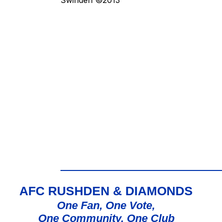
AFC RUSHDEN & DIAMONDS
One Fan, One Vote,
One Community, One Club