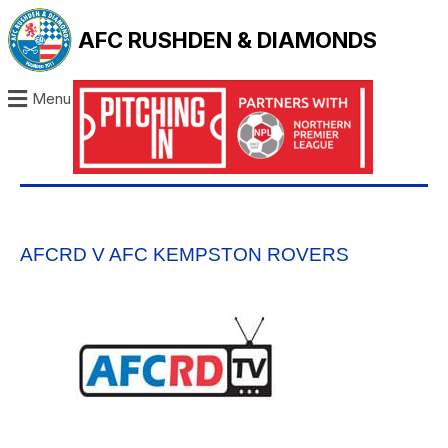
AFC RUSHDEN & DIAMONDS
Menu
AFCRD V AFC KEMPSTON ROVERS