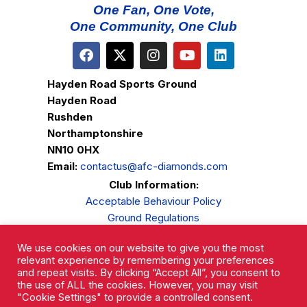
One Fan, One Vote,
One Community, One Club
Hayden Road Sports Ground
Hayden Road
Rushden
Northamptonshire
NN10 0HX
Email:
contactus@afc-diamonds.com
Club Information:
Acceptable Behaviour Policy
Ground Regulations
Club Welfare
We use cookies on our website to give you the most
Privacy Policy
relevant experience by remembering your preferences
Complaints Procedure
and repeat visits. By clicking “Accept All”, you consent to
the use of ALL the cookies. However, you may visit
"Cookie Settings" to provide a controlled consent.