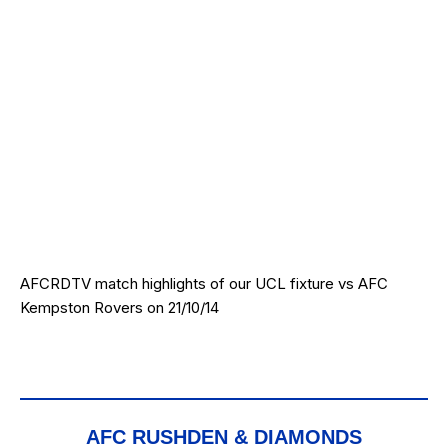
AFCRDTV match highlights of our UCL fixture vs AFC
Kempston Rovers on 21/10/14
AFC RUSHDEN & DIAMONDS