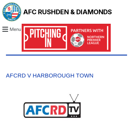
AFC RUSHDEN & DIAMONDS
Menu
AFCRD V HARBOROUGH TOWN