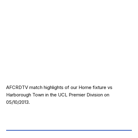
AFCRDTV match highlights of our Home fixture vs
Harborough Town in the UCL Premier Division on
05/10/2013.