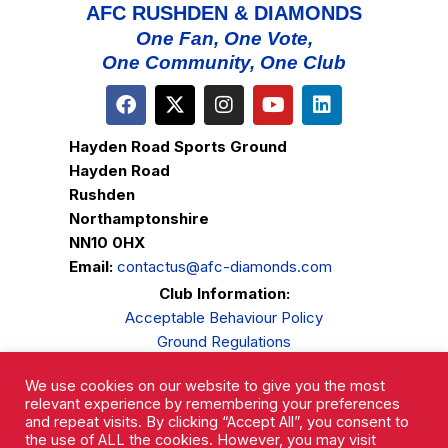
AFC RUSHDEN & DIAMONDS
One Fan, One Vote,
One Community, One Club
Hayden Road Sports Ground
Hayden Road
Rushden
Northamptonshire
NN10 0HX
Email:
contactus@afc-diamonds.com
Club Information:
Acceptable Behaviour Policy
Ground Regulations
Club Welfare
We use cookies on our website to give you the most
Privacy Policy
relevant experience by remembering your preferences
Complaints Procedure
and repeat visits. By clicking “Accept All”, you consent to
the use of ALL the cookies. However, you may visit