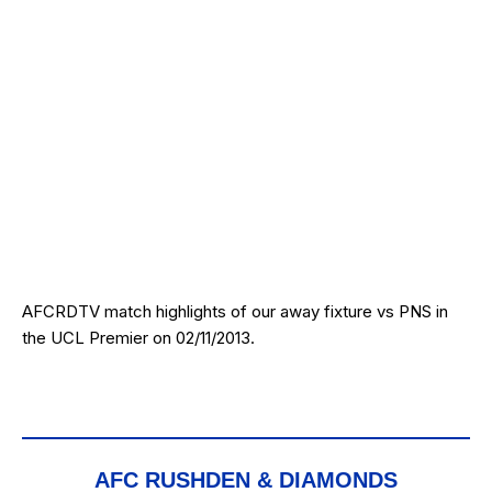
AFCRDTV match highlights of our away fixture vs PNS in
the UCL Premier on 02/11/2013.
AFC RUSHDEN & DIAMONDS