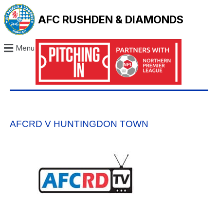
AFC RUSHDEN & DIAMONDS
Menu
AFCRD V HUNTINGDON TOWN