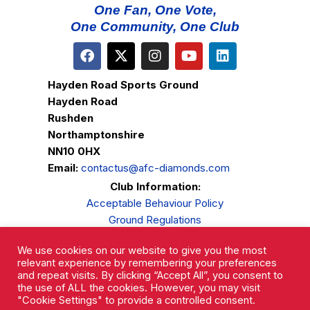
One Fan, One Vote,
One Community, One Club
Hayden Road Sports Ground
Hayden Road
Rushden
Northamptonshire
NN10 0HX
Email:
contactus@afc-diamonds.com
Club Information:
Acceptable Behaviour Policy
Ground Regulations
Club Welfare
We use cookies on our website to give you the most
Privacy Policy
relevant experience by remembering your preferences
Complaints Procedure
and repeat visits. By clicking “Accept All”, you consent to
the use of ALL the cookies. However, you may visit
"Cookie Settings" to provide a controlled consent.