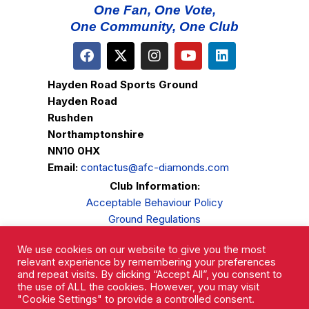
One Fan, One Vote,
One Community, One Club
Hayden Road Sports Ground
Hayden Road
Rushden
Northamptonshire
NN10 0HX
Email:
contactus@afc-diamonds.com
Club Information:
Acceptable Behaviour Policy
Ground Regulations
Club Welfare
We use cookies on our website to give you the most
Privacy Policy
relevant experience by remembering your preferences
Complaints Procedure
and repeat visits. By clicking “Accept All”, you consent to
the use of ALL the cookies. However, you may visit
"Cookie Settings" to provide a controlled consent.