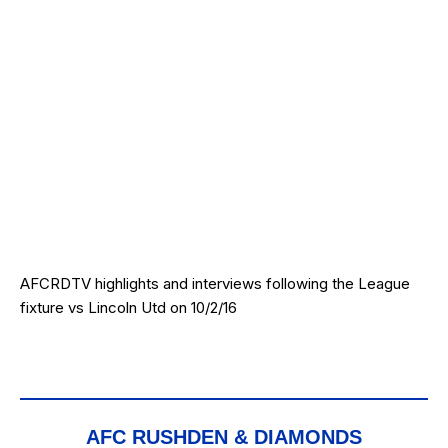
AFCRDTV highlights and interviews following the League
fixture vs Lincoln Utd on 10/2/16
AFC RUSHDEN & DIAMONDS