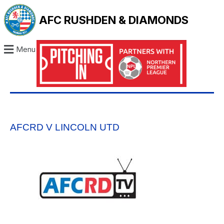
AFC RUSHDEN & DIAMONDS
Menu
AFCRD V LINCOLN UTD