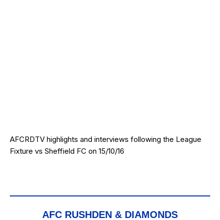
AFCRDTV highlights and interviews following the League
Fixture vs Sheffield FC on 15/10/16
AFC RUSHDEN & DIAMONDS