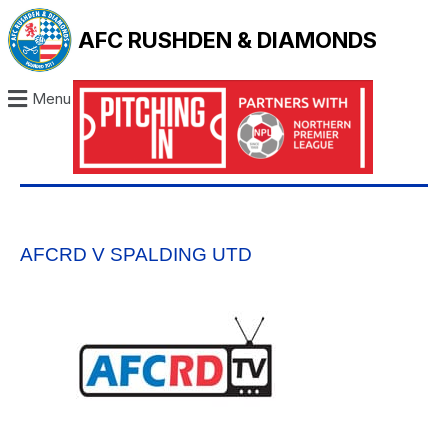
AFC RUSHDEN & DIAMONDS
Menu
AFCRD V SPALDING UTD