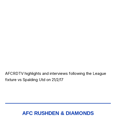
AFCRDTV highlights and interviews following the League
fixture vs Spalding Utd on 21/2/17
AFC RUSHDEN & DIAMONDS