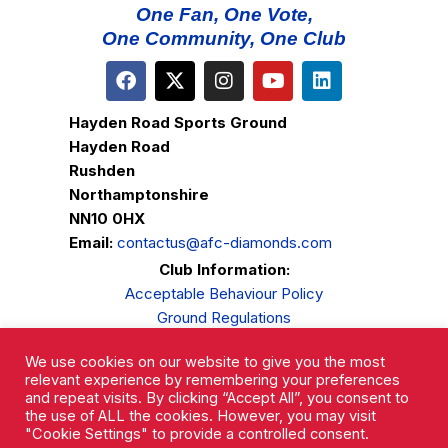
One Fan, One Vote,
One Community, One Club
Hayden Road Sports Ground
Hayden Road
Rushden
Northamptonshire
NN10 0HX
Email:
contactus@afc-diamonds.com
Club Information:
Acceptable Behaviour Policy
Ground Regulations
Club Welfare
We use cookies on our website to give you the most
Privacy Policy
relevant experience by remembering your preferences
Complaints Procedure
and repeat visits. By clicking “Accept All”, you consent to
the use of ALL the cookies. However, you may visit
"Cookie Settings" to provide a controlled consent.