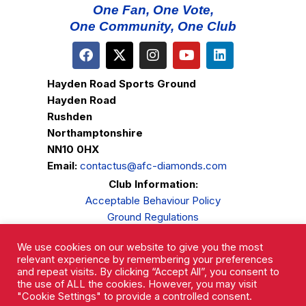
One Fan, One Vote,
One Community, One Club
Hayden Road Sports Ground
Hayden Road
Rushden
Northamptonshire
NN10 0HX
Email:
contactus@afc-diamonds.com
Club Information:
Acceptable Behaviour Policy
Ground Regulations
Club Welfare
We use cookies on our website to give you the most
Privacy Policy
relevant experience by remembering your preferences
Complaints Procedure
and repeat visits. By clicking “Accept All”, you consent to
the use of ALL the cookies. However, you may visit
"Cookie Settings" to provide a controlled consent.