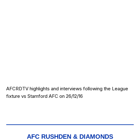
AFCRDTV highlights and interviews following the League
fixture vs Stamford AFC on 26/12/16
AFC RUSHDEN & DIAMONDS