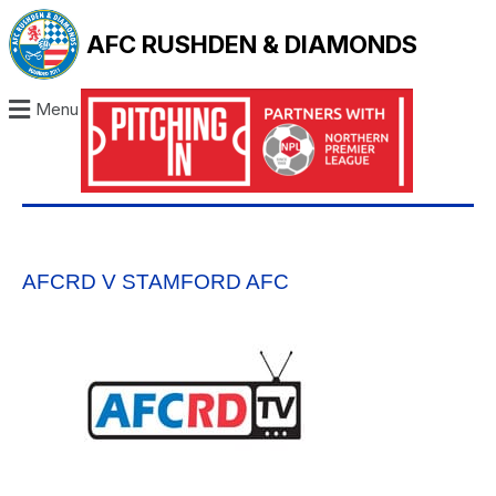
AFC RUSHDEN & DIAMONDS
Menu
AFCRD V STAMFORD AFC