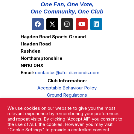
One Fan, One Vote,
One Community, One Club
Hayden Road Sports Ground
Hayden Road
Rushden
Northamptonshire
NN10 0HX
Email:
contactus@afc-diamonds.com
Club Information:
Acceptable Behaviour Policy
Ground Regulations
Club Welfare
We use cookies on our website to give you the most
Privacy Policy
relevant experience by remembering your preferences
Complaints Procedure
and repeat visits. By clicking “Accept All”, you consent to
the use of ALL the cookies. However, you may visit
"Cookie Settings" to provide a controlled consent.