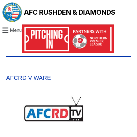
AFC RUSHDEN & DIAMONDS
Menu
AFCRD V WARE