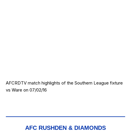
AFCRDTV match highlights of the Southern League fixture
vs Ware on 07/02/16
AFC RUSHDEN & DIAMONDS