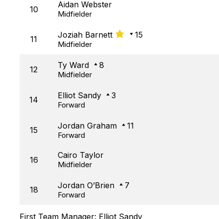
Aidan Webster
10
Midfielder
Joziah Barnett
15
11
Midfielder
Ty Ward
8
12
Midfielder
Elliot Sandy
3
14
Forward
Jordan Graham
11
15
Forward
Cairo Taylor
16
Midfielder
Jordan O’Brien
7
18
Forward
First Team Manager:
Elliot Sandy