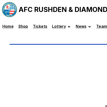
AFC RUSHDEN & DIAMON
Home
Shop
Tickets
Lottery
News
Team