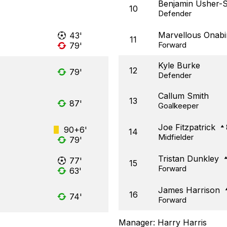
Benjamin Usher-
10
Defender
Marvellous Onabi
43'
11
Forward
79'
Kyle Burke
12
79'
Defender
Callum Smith
13
87'
Goalkeeper
Joe Fitzpatrick
90+6'
14
Midfielder
79'
Tristan Dunkley
77'
15
Forward
63'
James Harrison
16
74'
Forward
Manager:
Harry Harris