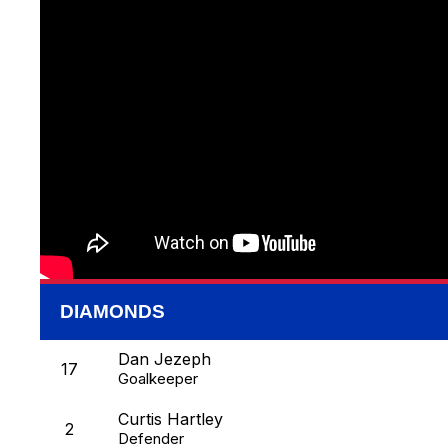
DIAMONDS
Dan Jezeph
17
Goalkeeper
Curtis Hartley
2
Defender