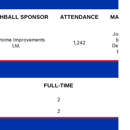
HBALL SPONSOR
ATTENDANCE
MAN O
Joziah 
Home Improvements
by He
1,242
Ltd.
Deaf Pe
by Ro
FULL-TIME
2
2