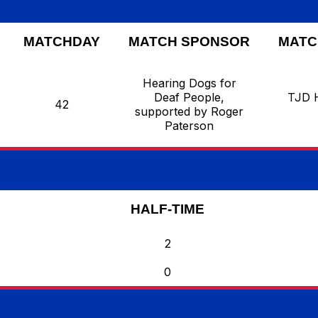
MATCHDAY
MATCH SPONSOR
MATC
Hearing Dogs for
Deaf People,
TJD 
42
supported by Roger
Paterson
HALF-TIME
2
0