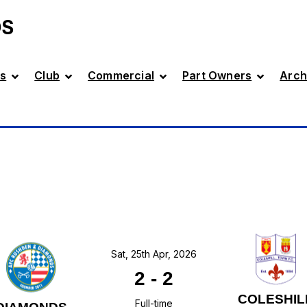
DS
s
Club
Commercial
Part Owners
Arch
Sat, 25th Apr, 2026
2
-
2
COLESHIL
Full-time