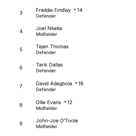
Freddie Findlay
14
3
Defender
Joel Nketia
4
Midfielder
Tejan Thomas
5
Defender
Tarik Dallas
6
Defender
David Adegbola
18
7
Defender
Ollie Evans
12
8
Midfielder
John-Joe O’Toole
9
Midfielder