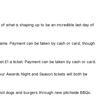
 what is shaping up to be an incredible last day of
 game. Payment can be taken by cash or card, though
ust £1 a ticket. Payment can be taken by cash or card.
 our Awards Night and Season tickets will both be
g hot dogs and burgers through new pitchside BBQs.