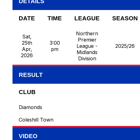
DETAILS
DATE
TIME
LEAGUE
SEASON
Northern
Sat,
Premier
25th
3:00
League -
2025/26
Apr,
pm
Midlands
2026
Division
RESULT
CLUB
Diamonds
Coleshill Town
VIDEO