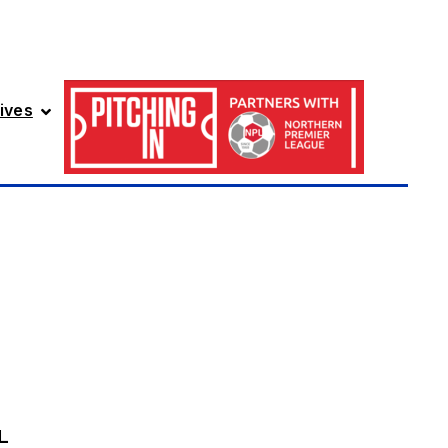
ives
L