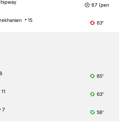
Shipway
87 (pen
rekhanien
15
63'
8
85'
11
63'
7
58'