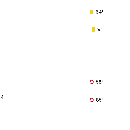
64'
9'
58'
14
85'