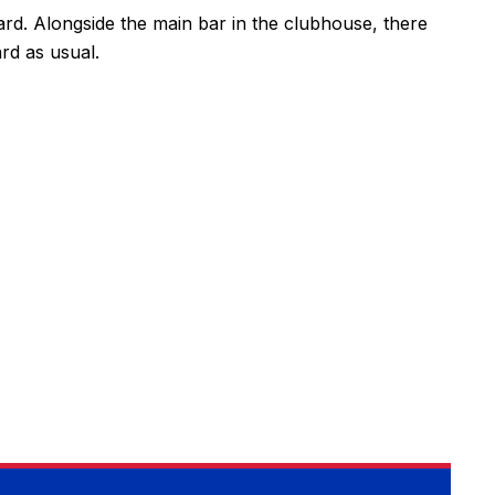
card. Alongside the main bar in the clubhouse, there
ard as usual.