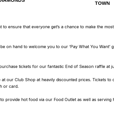
DIAMONDS
TOWN
o ensure that everyone get’s a chance to make the most of
ill be on hand to welcome you to our ‘Pay What You Want’
urchase tickets for our fantastic End of Season raffle at j
le at our Club Shop at heavily discounted prices. Tickets to
h or card.
 to provide hot food via our Food Outlet as well as servin