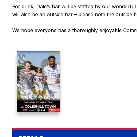
For drink, Dale’s Bar will be staffed by our wonderfu
will also be an outside bar – please note the outside 
We hope everyone has a thoroughly enjoyable Commu