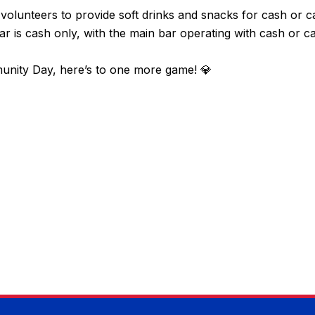
l volunteers to provide soft drinks and snacks for cash or 
bar is cash only, with the main bar operating with cash or c
nity Day, here’s to one more game! 💎