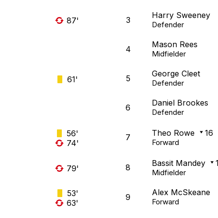
Harry Sweeney
3
87'
Defender
Mason Rees
4
Midfielder
George Cleet
5
61'
Defender
Daniel Brookes
6
Defender
Theo Rowe
16
56'
7
Forward
74'
Bassit Mandey
8
79'
Midfielder
Alex McSkeane
53'
9
Forward
63'