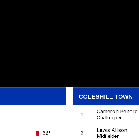
COLESHILL TOWN
Cameron Belford
1
Goalkeeper
Lewis Allison
86'
2
Midfielder