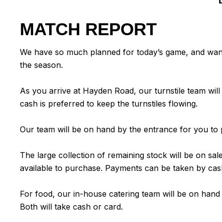
MATCH REPORT
We have so much planned for today’s game, and want t
the season.
As you arrive at Hayden Road, our turnstile team w
cash is preferred to keep the turnstiles flowing.
Our team will be on hand by the entrance for you to p
The large collection of remaining stock will be on sa
available to purchase. Payments can be taken by cas
For food, our in-house catering team will be on hand
Both will take cash or card.