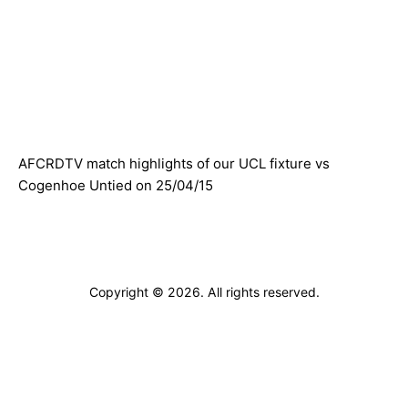
ARCHIVES
AFCRDTV match highlights of our UCL fixture vs
Cogenhoe Untied on 25/04/15
Copyright © 2026. All rights reserved.