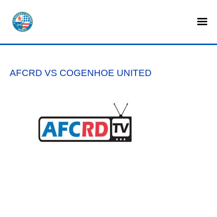
HOME
SHOP
AFCRD VS COGENHOE UNITED
TICKETS
LOTTERY
NEWS
TEAMS
CLUB
COMMERCIAL
PART OWNERS