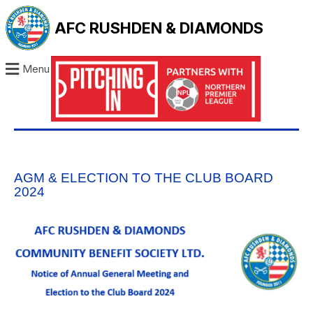
AFC RUSHDEN & DIAMONDS
Menu
AGM & ELECTION TO THE CLUB BOARD
2024