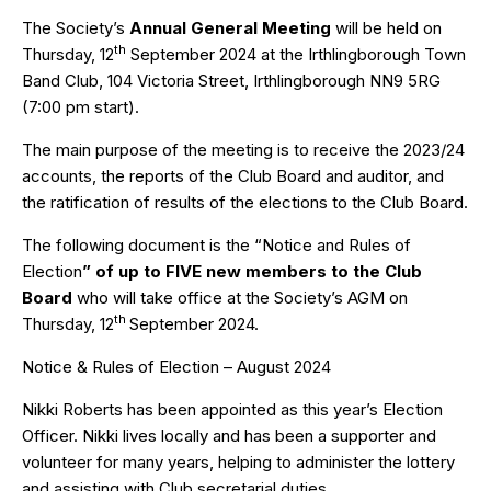
The Society’s
Annual General Meeting
will be held on
th
Thursday, 12
September 2024 at the Irthlingborough Town
Band Club, 104 Victoria Street, Irthlingborough NN9 5RG
(7:00 pm start).
The main purpose of the meeting is to receive the 2023/24
accounts, the reports of the Club Board and auditor, and
the ratification of results of the elections to the Club Board.
The following document is the “Notice and Rules of
Election
” of
up to
FIVE new
members to the Club
Board
who will take office at the Society’s AGM on
th
Thursday, 12
September 2024.
Notice & Rules of Election – August 2024
Nikki Roberts has been appointed as this year’s Election
Officer. Nikki lives locally and has been a supporter and
volunteer for many years, helping to administer the lottery
and assisting with Club secretarial duties.