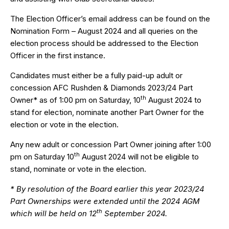
The Election Officer’s email address can be found on the
Nomination Form – August 2024
and all queries on the
election process should be addressed to the Election
Officer in the first instance.
Candidates must either be a fully paid-up adult or
concession AFC Rushden & Diamonds 2023/24 Part
th
Owner* as of 1:00 pm on Saturday, 10
August 2024 to
stand for election, nominate another Part Owner for the
election or vote in the election.
Any new adult or concession Part Owner joining after 1:00
th
pm on Saturday 10
August 2024 will not be eligible to
stand, nominate or vote in the election.
* By resolution of the Board earlier this year 2023/24
Part Ownerships were extended until the 2024 AGM
th
which will be held on 12
September 2024.