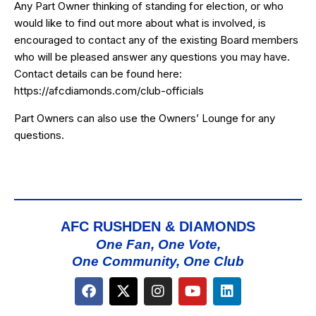
Any Part Owner thinking of standing for election, or who
would like to find out more about what is involved, is
encouraged to contact any of the existing Board members
who will be pleased answer any questions you may have.
Contact details can be found here:
https://afcdiamonds.com/club-officials
Part Owners can also use the
Owners’ Lounge
for any
questions.
AFC RUSHDEN & DIAMONDS
One Fan, One Vote,
One Community, One Club