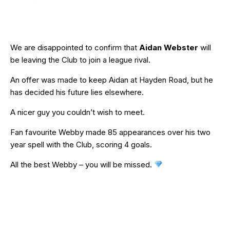
We are disappointed to confirm that
Aidan Webster
will
be leaving the Club to join a league rival.
An offer was made to keep Aidan at Hayden Road, but he
has decided his future lies elsewhere.
A nicer guy you couldn’t wish to meet.
Fan favourite Webby made 85 appearances over his two
year spell with the Club, scoring 4 goals.
All the best Webby – you will be missed.