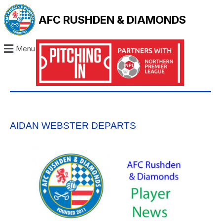
AFC RUSHDEN & DIAMONDS
Menu
AIDAN WEBSTER DEPARTS