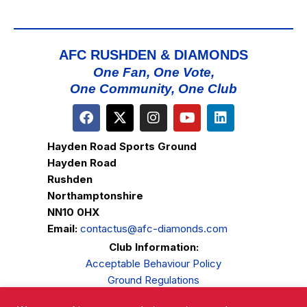
AFC RUSHDEN & DIAMONDS
One Fan, One Vote,
One Community, One Club
Hayden Road Sports Ground
Hayden Road
Rushden
Northamptonshire
NN10 0HX
Email:
contactus@afc-diamonds.com
Club Information:
Acceptable Behaviour Policy
Ground Regulations
Club Welfare