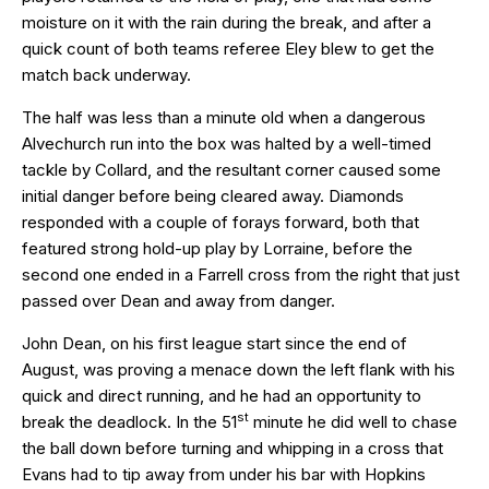
moisture on it with the rain during the break, and after a
quick count of both teams referee Eley blew to get the
match back underway.
The half was less than a minute old when a dangerous
Alvechurch run into the box was halted by a well-timed
tackle by Collard, and the resultant corner caused some
initial danger before being cleared away. Diamonds
responded with a couple of forays forward, both that
featured strong hold-up play by Lorraine, before the
second one ended in a Farrell cross from the right that just
passed over Dean and away from danger.
John Dean, on his first league start since the end of
August, was proving a menace down the left flank with his
quick and direct running, and he had an opportunity to
st
break the deadlock. In the 51
minute he did well to chase
the ball down before turning and whipping in a cross that
Evans had to tip away from under his bar with Hopkins