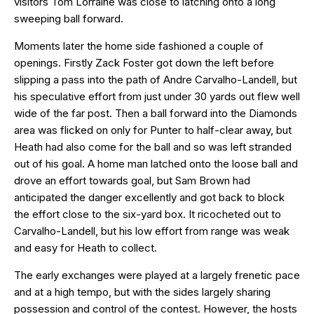
visitors Tom Lorraine was close to latching onto a long
sweeping ball forward.
Moments later the home side fashioned a couple of
openings. Firstly Zack Foster got down the left before
slipping a pass into the path of Andre Carvalho-Landell, but
his speculative effort from just under 30 yards out flew well
wide of the far post. Then a ball forward into the Diamonds
area was flicked on only for Punter to half-clear away, but
Heath had also come for the ball and so was left stranded
out of his goal. A home man latched onto the loose ball and
drove an effort towards goal, but Sam Brown had
anticipated the danger excellently and got back to block
the effort close to the six-yard box. It ricocheted out to
Carvalho-Landell, but his low effort from range was weak
and easy for Heath to collect.
The early exchanges were played at a largely frenetic pace
and at a high tempo, but with the sides largely sharing
possession and control of the contest. However, the hosts