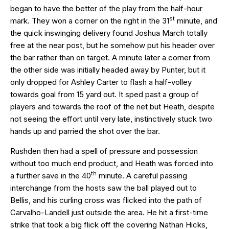
began to have the better of the play from the half-hour
st
mark. They won a corner on the right in the 31
minute, and
the quick inswinging delivery found Joshua March totally
free at the near post, but he somehow put his header over
the bar rather than on target. A minute later a corner from
the other side was initially headed away by Punter, but it
only dropped for Ashley Carter to flash a half-volley
towards goal from 15 yard out. It sped past a group of
players and towards the roof of the net but Heath, despite
not seeing the effort until very late, instinctively stuck two
hands up and parried the shot over the bar.
Rushden then had a spell of pressure and possession
without too much end product, and Heath was forced into
th
a further save in the 40
minute. A careful passing
interchange from the hosts saw the ball played out to
Bellis, and his curling cross was flicked into the path of
Carvalho-Landell just outside the area. He hit a first-time
strike that took a big flick off the covering Nathan Hicks,