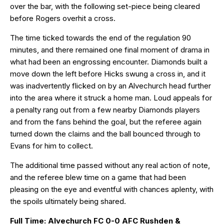
over the bar, with the following set-piece being cleared
before Rogers overhit a cross.
The time ticked towards the end of the regulation 90
minutes, and there remained one final moment of drama in
what had been an engrossing encounter. Diamonds built a
move down the left before Hicks swung a cross in, and it
was inadvertently flicked on by an Alvechurch head further
into the area where it struck a home man. Loud appeals for
a penalty rang out from a few nearby Diamonds players
and from the fans behind the goal, but the referee again
turned down the claims and the ball bounced through to
Evans for him to collect.
The additional time passed without any real action of note,
and the referee blew time on a game that had been
pleasing on the eye and eventful with chances aplenty, with
the spoils ultimately being shared.
Full Time: Alvechurch FC 0-0 AFC Rushden &