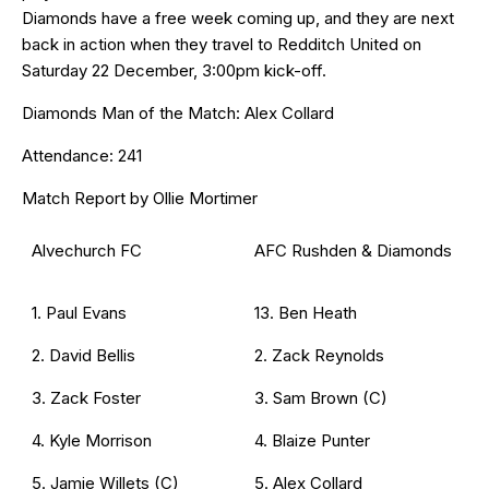
Diamonds have a free week coming up, and they are next
back in action when they travel to Redditch United on
Saturday 22 December, 3:00pm kick-off.
Diamonds Man of the Match: Alex Collard
Attendance: 241
Match Report by Ollie Mortimer
Alvechurch FC
AFC Rushden & Diamonds
1. Paul Evans
13. Ben Heath
2. David Bellis
2. Zack Reynolds
3. Zack Foster
3. Sam Brown (C)
4. Kyle Morrison
4. Blaize Punter
5. Jamie Willets (C)
5. Alex Collard