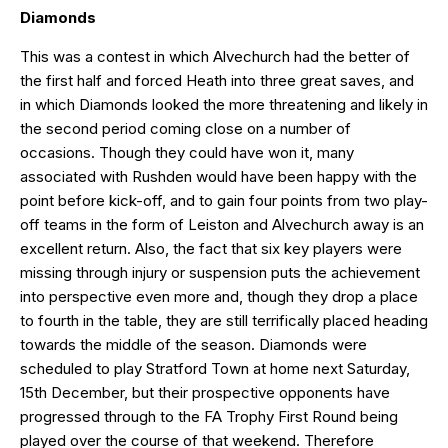
Diamonds
This was a contest in which Alvechurch had the better of
the first half and forced Heath into three great saves, and
in which Diamonds looked the more threatening and likely in
the second period coming close on a number of
occasions. Though they could have won it, many
associated with Rushden would have been happy with the
point before kick-off, and to gain four points from two play-
off teams in the form of Leiston and Alvechurch away is an
excellent return. Also, the fact that six key players were
missing through injury or suspension puts the achievement
into perspective even more and, though they drop a place
to fourth in the table, they are still terrifically placed heading
towards the middle of the season. Diamonds were
scheduled to play Stratford Town at home next Saturday,
15th December, but their prospective opponents have
progressed through to the FA Trophy First Round being
played over the course of that weekend. Therefore