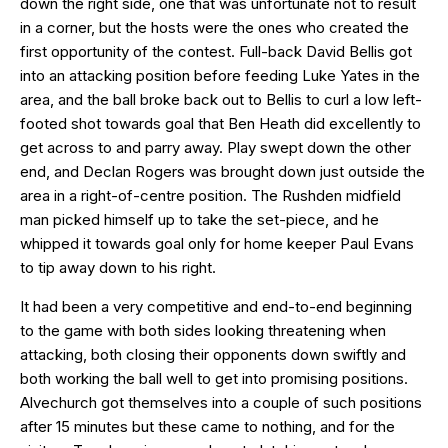
down the right side, one that was unfortunate not to result
in a corner, but the hosts were the ones who created the
first opportunity of the contest. Full-back David Bellis got
into an attacking position before feeding Luke Yates in the
area, and the ball broke back out to Bellis to curl a low left-
footed shot towards goal that Ben Heath did excellently to
get across to and parry away. Play swept down the other
end, and Declan Rogers was brought down just outside the
area in a right-of-centre position. The Rushden midfield
man picked himself up to take the set-piece, and he
whipped it towards goal only for home keeper Paul Evans
to tip away down to his right.
It had been a very competitive and end-to-end beginning
to the game with both sides looking threatening when
attacking, both closing their opponents down swiftly and
both working the ball well to get into promising positions.
Alvechurch got themselves into a couple of such positions
after 15 minutes but these came to nothing, and for the