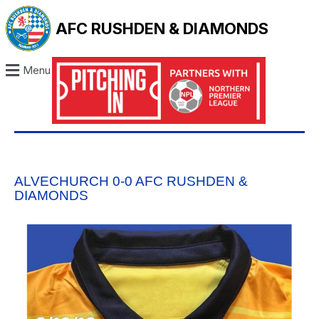
AFC RUSHDEN & DIAMONDS
Menu
ALVECHURCH 0-0 AFC RUSHDEN &
DIAMONDS