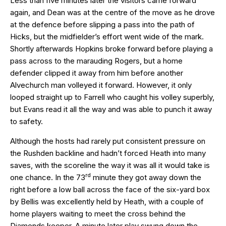
Less than five minutes later the visitors came forward
again, and Dean was at the centre of the move as he drove
at the defence before slipping a pass into the path of
Hicks, but the midfielder’s effort went wide of the mark.
Shortly afterwards Hopkins broke forward before playing a
pass across to the marauding Rogers, but a home
defender clipped it away from him before another
Alvechurch man volleyed it forward. However, it only
looped straight up to Farrell who caught his volley superbly,
but Evans read it all the way and was able to punch it away
to safety.
Although the hosts had rarely put consistent pressure on
the Rushden backline and hadn’t forced Heath into many
saves, with the scoreline the way it was all it would take is
rd
one chance. In the 73
minute they got away down the
right before a low ball across the face of the six-yard box
by Bellis was excellently held by Heath, with a couple of
home players waiting to meet the cross behind the
Diamonds keeper. A minute later play swung down the