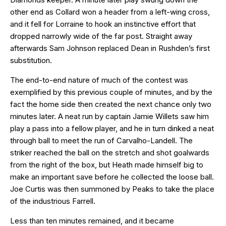
other end as Collard won a header from a left-wing cross,
and it fell for Lorraine to hook an instinctive effort that
dropped narrowly wide of the far post. Straight away
afterwards Sam Johnson replaced Dean in Rushden’s first
substitution.
The end-to-end nature of much of the contest was
exemplified by this previous couple of minutes, and by the
fact the home side then created the next chance only two
minutes later. A neat run by captain Jamie Willets saw him
play a pass into a fellow player, and he in turn dinked a neat
through ball to meet the run of Carvalho-Landell. The
striker reached the ball on the stretch and shot goalwards
from the right of the box, but Heath made himself big to
make an important save before he collected the loose ball.
Joe Curtis was then summoned by Peaks to take the place
of the industrious Farrell.
Less than ten minutes remained, and it became