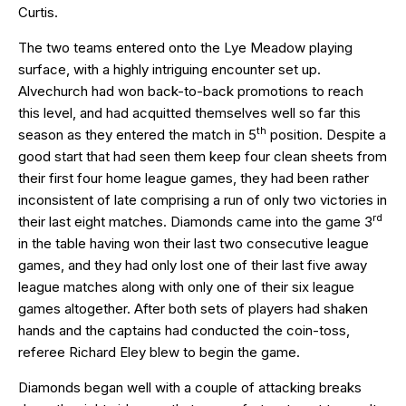
Curtis.
The two teams entered onto the Lye Meadow playing
surface, with a highly intriguing encounter set up.
Alvechurch had won back-to-back promotions to reach
this level, and had acquitted themselves well so far this
th
season as they entered the match in 5
position. Despite a
good start that had seen them keep four clean sheets from
their first four home league games, they had been rather
inconsistent of late comprising a run of only two victories in
rd
their last eight matches. Diamonds came into the game 3
in the table having won their last two consecutive league
games, and they had only lost one of their last five away
league matches along with only one of their six league
games altogether. After both sets of players had shaken
hands and the captains had conducted the coin-toss,
referee Richard Eley blew to begin the game.
Diamonds began well with a couple of attacking breaks