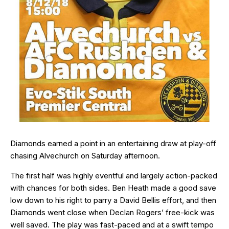
Diamonds earned a point in an entertaining draw at play-off
chasing Alvechurch on Saturday afternoon.
The first half was highly eventful and largely action-packed
with chances for both sides. Ben Heath made a good save
low down to his right to parry a David Bellis effort, and then
Diamonds went close when Declan Rogers’ free-kick was
well saved. The play was fast-paced and at a swift tempo