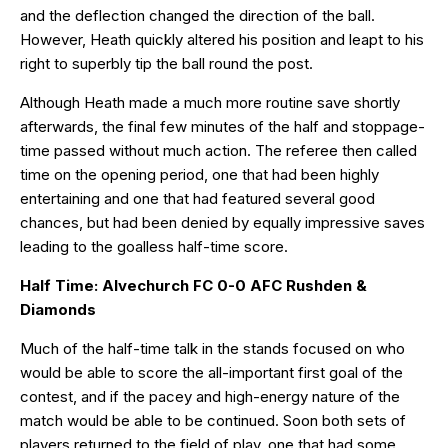
and the deflection changed the direction of the ball.
However, Heath quickly altered his position and leapt to his
right to superbly tip the ball round the post.
Although Heath made a much more routine save shortly
afterwards, the final few minutes of the half and stoppage-
time passed without much action. The referee then called
time on the opening period, one that had been highly
entertaining and one that had featured several good
chances, but had been denied by equally impressive saves
leading to the goalless half-time score.
Half Time: Alvechurch FC 0-0 AFC Rushden &
Diamonds
Much of the half-time talk in the stands focused on who
would be able to score the all-important first goal of the
contest, and if the pacey and high-energy nature of the
match would be able to be continued. Soon both sets of
players returned to the field of play, one that had some