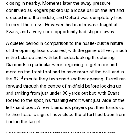
closing in nearby. Moments later the away pressure
continued as Rogers picked up a loose ball on the left and
crossed into the middle, and Collard was completely free
to meet the cross. However, his header was straight at
Evans, and a very good opportunity had slipped away.
A quieter period in comparison to the hustle-bustle nature
of the opening hour occurred, with the game still very much
in the balance and with both sides looking threatening.
Diamonds in particular were beginning to get more and
more on the front foot and to have more of the ball, and in
nd
the 62
minute they fashioned another opening. Farrell ran
forward through the centre of midfield before looking up
and striking from just under 30 yards out but, with Evans
rooted to the spot, his flashing effort went just wide of the
left-hand post. A few Diamonds players put their hands up
to their head, a sign of how close the effort had been from
finding the target.