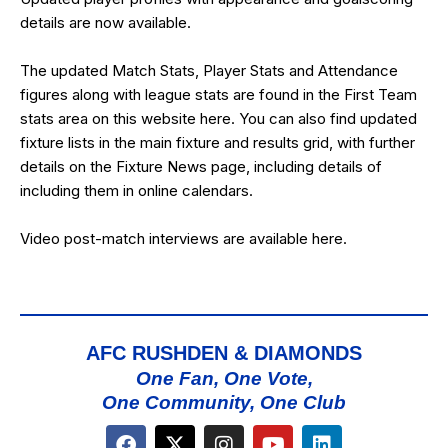
details are now available.
The updated Match Stats, Player Stats and Attendance
figures along with league stats are found in the First Team
stats area on this website
here
. You can also find updated
fixture lists in the
main fixture and results grid
, with further
details on the
Fixture News
page, including details of
including them in online calendars.
Video post-match interviews are available
here
.
AFC RUSHDEN & DIAMONDS
One Fan, One Vote,
One Community, One Club