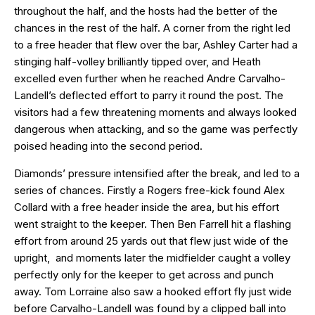
throughout the half, and the hosts had the better of the
chances in the rest of the half. A corner from the right led
to a free header that flew over the bar, Ashley Carter had a
stinging half-volley brilliantly tipped over, and Heath
excelled even further when he reached Andre Carvalho-
Landell’s deflected effort to parry it round the post. The
visitors had a few threatening moments and always looked
dangerous when attacking, and so the game was perfectly
poised heading into the second period.
Diamonds’ pressure intensified after the break, and led to a
series of chances. Firstly a Rogers free-kick found Alex
Collard with a free header inside the area, but his effort
went straight to the keeper. Then Ben Farrell hit a flashing
effort from around 25 yards out that flew just wide of the
upright, and moments later the midfielder caught a volley
perfectly only for the keeper to get across and punch
away. Tom Lorraine also saw a hooked effort fly just wide
before Carvalho-Landell was found by a clipped ball into