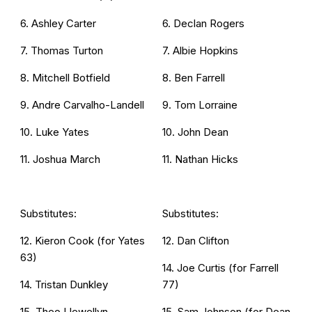
6. Ashley Carter
6. Declan Rogers
7. Thomas Turton
7. Albie Hopkins
8. Mitchell Botfield
8. Ben Farrell
9. Andre Carvalho-Landell
9. Tom Lorraine
10. Luke Yates
10. John Dean
11. Joshua March
11. Nathan Hicks
Substitutes:
Substitutes:
12. Kieron Cook (for Yates
12. Dan Clifton
63)
14. Joe Curtis (for Farrell
14. Tristan Dunkley
77)
15. Theo Llewellyn
15. Sam Johnson (for Dean