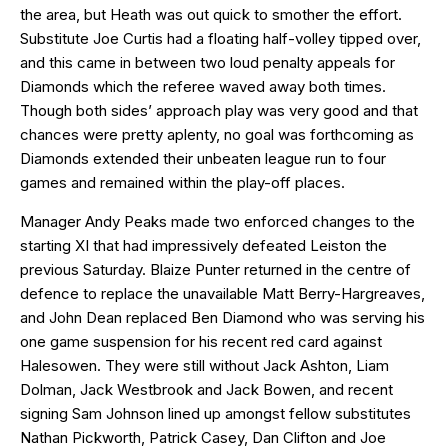
the area, but Heath was out quick to smother the effort.
Substitute Joe Curtis had a floating half-volley tipped over,
and this came in between two loud penalty appeals for
Diamonds which the referee waved away both times.
Though both sides’ approach play was very good and that
chances were pretty aplenty, no goal was forthcoming as
Diamonds extended their unbeaten league run to four
games and remained within the play-off places.
Manager Andy Peaks made two enforced changes to the
starting XI that had impressively defeated Leiston the
previous Saturday. Blaize Punter returned in the centre of
defence to replace the unavailable Matt Berry-Hargreaves,
and John Dean replaced Ben Diamond who was serving his
one game suspension for his recent red card against
Halesowen. They were still without Jack Ashton, Liam
Dolman, Jack Westbrook and Jack Bowen, and recent
signing Sam Johnson lined up amongst fellow substitutes
Nathan Pickworth, Patrick Casey, Dan Clifton and Joe