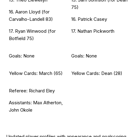
75)
16. Aaron Lloyd (for
Carvalho-Landell 83)
16. Patrick Casey
17. Ryan Winwood (for
17. Nathan Pickworth
Botfield 75)
Goals: None
Goals: None
Yellow Cards: March (65)
Yellow Cards: Dean (28)
Referee: Richard Eley
Assistants: Max Atherton,
John Okole
Updated
player profiles
with appearance and goalscoring