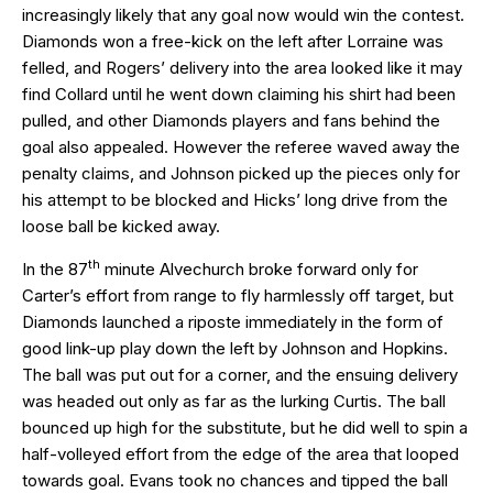
increasingly likely that any goal now would win the contest.
Diamonds won a free-kick on the left after Lorraine was
felled, and Rogers’ delivery into the area looked like it may
find Collard until he went down claiming his shirt had been
pulled, and other Diamonds players and fans behind the
goal also appealed. However the referee waved away the
penalty claims, and Johnson picked up the pieces only for
his attempt to be blocked and Hicks’ long drive from the
loose ball be kicked away.
th
In the 87
minute Alvechurch broke forward only for
Carter’s effort from range to fly harmlessly off target, but
Diamonds launched a riposte immediately in the form of
good link-up play down the left by Johnson and Hopkins.
The ball was put out for a corner, and the ensuing delivery
was headed out only as far as the lurking Curtis. The ball
bounced up high for the substitute, but he did well to spin a
half-volleyed effort from the edge of the area that looped
towards goal. Evans took no chances and tipped the ball