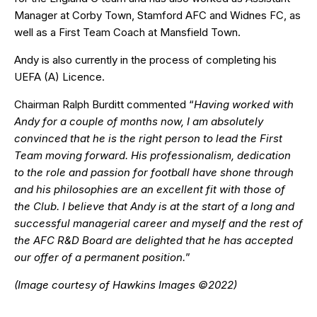
Manager at Corby Town, Stamford AFC and Widnes FC, as
well as a First Team Coach at Mansfield Town.
Andy is also currently in the process of completing his
UEFA (A) Licence.
Chairman Ralph Burditt commented “
Having worked with
Andy for a couple of months now, I am absolutely
convinced that he is the right person to lead the First
Team moving forward. His professionalism, dedication
to the role and passion for football have shone through
and his philosophies are an excellent fit with those of
the Club. I believe that Andy is at the start of a long and
successful managerial career and myself and the rest of
the AFC R&D Board are delighted that he has accepted
our offer of a permanent position.
”
(Image courtesy of Hawkins Images ©2022)