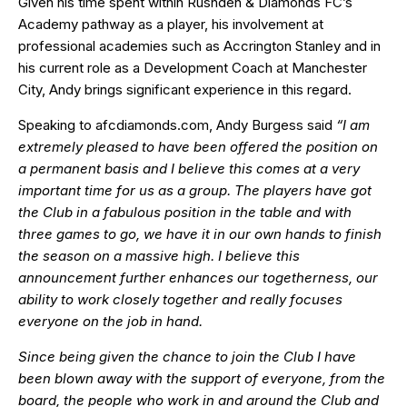
Given his time spent within Rushden & Diamonds FC’s
Academy pathway as a player, his involvement at
professional academies such as Accrington Stanley and in
his current role as a Development Coach at Manchester
City, Andy brings significant experience in this regard.
Speaking to afcdiamonds.com, Andy Burgess said
“I am
extremely pleased to have been offered the position on
a permanent basis and I believe this comes at a very
important time for us as a group. The players have got
the Club in a fabulous position in the table and with
three games to go, we have it in our own hands to finish
the season on a massive high. I believe this
announcement further enhances our togetherness, our
ability to work closely together and really focuses
everyone on the job in hand.
Since being given the chance to join the Club I have
been blown away with the support of everyone, from the
board, the people who work in and around the Club and