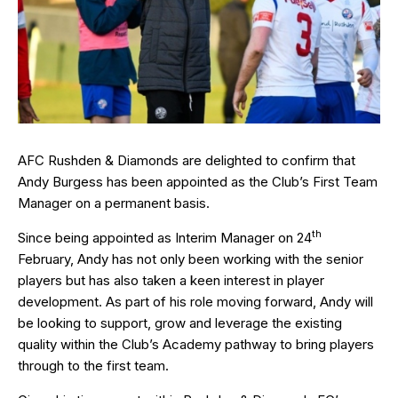
AFC Rushden & Diamonds are delighted to confirm that
Andy Burgess has been appointed as the Club’s First Team
Manager on a permanent basis.
th
Since being appointed as Interim Manager on 24
February, Andy has not only been working with the senior
players but has also taken a keen interest in player
development. As part of his role moving forward, Andy will
be looking to support, grow and leverage the existing
quality within the Club’s Academy pathway to bring players
through to the first team.