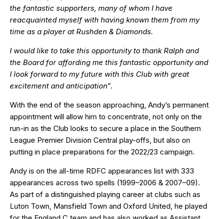
the fantastic supporters, many of whom I have
reacquainted myself with having known them from my
time as a player at Rushden & Diamonds.
I would like to take this opportunity to thank Ralph and
the Board for affording me this fantastic opportunity and
I look forward to my future with this Club with great
excitement and anticipation
”.
With the end of the season approaching, Andy’s permanent
appointment will allow him to concentrate, not only on the
run-in as the Club looks to secure a place in the Southern
League Premier Division Central play-offs, but also on
putting in place preparations for the 2022/23 campaign.
Andy is on the all-time RDFC appearances list with 333
appearances across two spells (1999–2006 & 2007–09).
As part of a distinguished playing career at clubs such as
Luton Town, Mansfield Town and Oxford United, he played
for the England C team and has also worked as Assistant