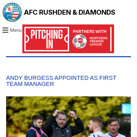
AFC RUSHDEN & DIAMONDS
Menu
ANDY BURGESS APPOINTED AS FIRST
TEAM MANAGER