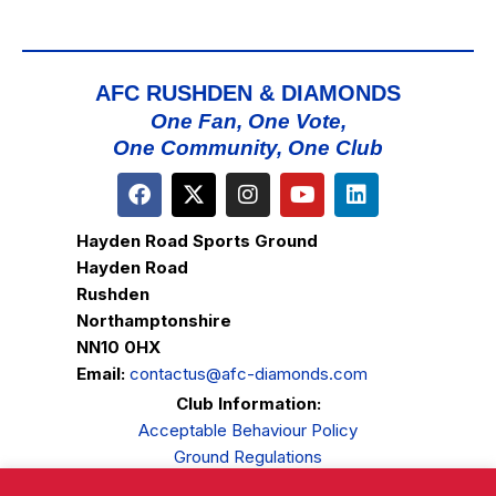
AFC RUSHDEN & DIAMONDS
One Fan, One Vote,
One Community, One Club
Hayden Road Sports Ground
Hayden Road
Rushden
Northamptonshire
NN10 0HX
Email:
contactus@afc-diamonds.com
Club Information:
Acceptable Behaviour Policy
Ground Regulations
Club Welfare