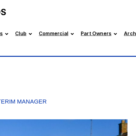
DS
s
Club
Commercial
Part Owners
Arch
NTERIM MANAGER