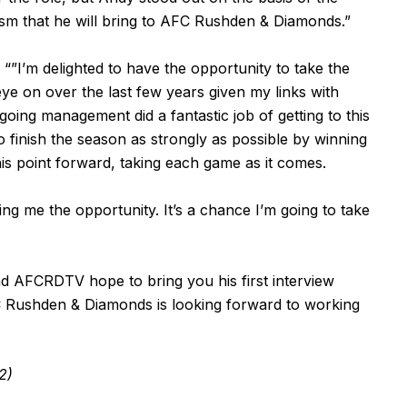
sm that he will bring to AFC Rushden & Diamonds.”
”I’m delighted to have the opportunity to take the
 eye on over the last few years given my links with
ing management did a fantastic job of getting to this
to finish the season as strongly as possible by winning
his point forward, taking each game as it comes.
ing me the opportunity. It’s a chance I’m going to take
and AFCRDTV hope to bring you his first interview
 Rushden & Diamonds is looking forward to working
2)