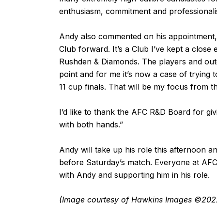
enthusiasm, commitment and professionali
Andy also commented on his appointment, “
Club forward. It’s a Club I’ve kept a close
Rushden & Diamonds. The players and outgo
point and for me it’s now a case of trying 
11 cup finals. That will be my focus from t
I’d like to thank the AFC R&D Board for giv
with both hands.”
Andy will take up his role this afternoon 
before Saturday’s match. Everyone at AFC
with Andy and supporting him in his role.
(Image courtesy of Hawkins Images ©202