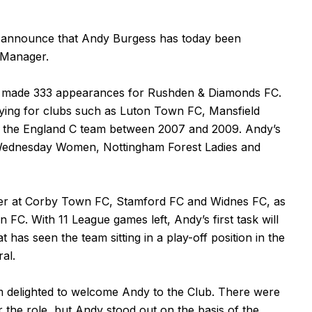
 announce that Andy Burgess has today been
m Manager.
ho made 333 appearances for Rushden & Diamonds FC.
playing for clubs such as Luton Town FC, Mansfield
 the England C team between 2007 and 2009. Andy’s
 Wednesday Women, Nottingham Forest Ladies and
er at Corby Town FC, Stamford FC and Widnes FC, as
FC. With 11 League games left, Andy’s first task will
 has seen the team sitting in a play-off position in the
al.
m delighted to welcome Andy to the Club. There were
 the role, but Andy stood out on the basis of the