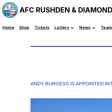
AFC RUSHDEN & DIAMON
Home
Shop
Tickets
Lottery
News
Team
ANDY BURGESS IS APPOINTED I