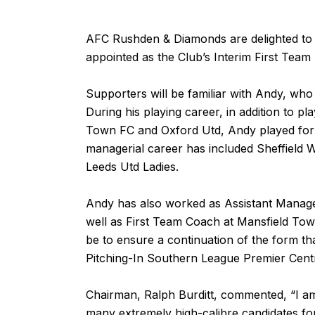
AFC Rushden & Diamonds are delighted to
appointed as the Club’s Interim First Tea
Supporters will be familiar with Andy, w
During his playing career, in addition to 
Town FC and Oxford Utd, Andy played for
managerial career has included Sheffield
Leeds Utd Ladies.
Andy has also worked as Assistant Manag
well as First Team Coach at Mansfield Town 
be to ensure a continuation of the form that
Pitching-In Southern League Premier Centr
Chairman, Ralph Burditt, commented, “I a
many extremely high-calibre candidates for