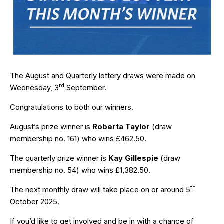
The August and Quarterly lottery draws were made on
rd
Wednesday, 3
September.
Congratulations to both our winners.
August’s prize winner is
Roberta Taylor
(draw
membership no. 161) who wins £462.50.
The quarterly prize winner is
Kay Gillespie
(draw
membership no. 54) who wins £1,382.50.
th
The next monthly draw will take place on or around 5
October 2025.
If you’d like to get involved and be in with a chance of