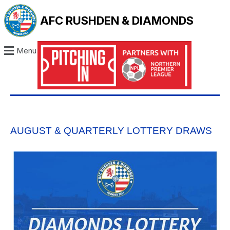
AFC RUSHDEN & DIAMONDS
Menu
AUGUST & QUARTERLY LOTTERY DRAWS