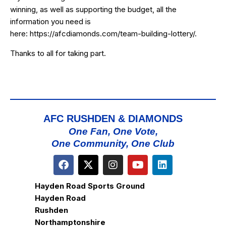
winning, as well as supporting the budget, all the
information you need is
here:
https://afcdiamonds.com/team-building-lottery/
.
Thanks to all for taking part.
AFC RUSHDEN & DIAMONDS
One Fan, One Vote,
One Community, One Club
Hayden Road Sports Ground
Hayden Road
Rushden
Northamptonshire