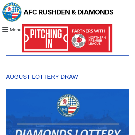
AFC RUSHDEN & DIAMONDS
Menu
AUGUST LOTTERY DRAW