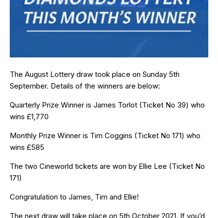
The August Lottery draw took place on Sunday 5th
September. Details of the winners are below:
Quarterly Prize Winner is James Torlot (Ticket No 39) who
wins £1,770
Monthly Prize Winner is Tim Coggins (Ticket No 171) who
wins £585
The two Cineworld tickets are won by Ellie Lee (Ticket No
171)
Congratulation to James, Tim and Ellie!
The next draw will take place on 5th October 2021. If you’d