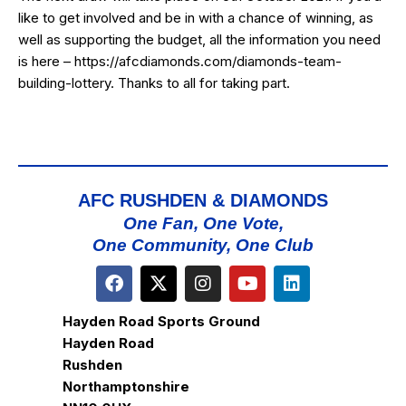
like to get involved and be in with a chance of winning, as
well as supporting the budget, all the information you need
is here –
https://afcdiamonds.com/diamonds-team-
building-lottery
. Thanks to all for taking part.
AFC RUSHDEN & DIAMONDS
One Fan, One Vote,
One Community, One Club
Hayden Road Sports Ground
Hayden Road
Rushden
Northamptonshire