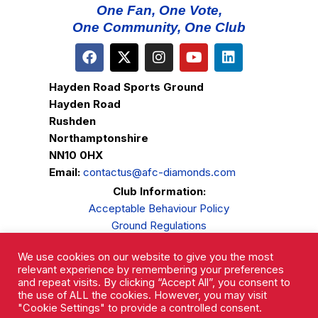
One Fan, One Vote,
One Community, One Club
Hayden Road Sports Ground
Hayden Road
Rushden
Northamptonshire
NN10 0HX
Email:
contactus@afc-diamonds.com
Club Information:
Acceptable Behaviour Policy
Ground Regulations
Club Welfare
We use cookies on our website to give you the most
Privacy Policy
relevant experience by remembering your preferences
Complaints Procedure
and repeat visits. By clicking “Accept All”, you consent to
the use of ALL the cookies. However, you may visit
"Cookie Settings" to provide a controlled consent.