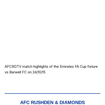
AFCRDTV match highlights of the Emirates FA Cup fixture
vs Barwell FC on 24/10/15
AFC RUSHDEN & DIAMONDS