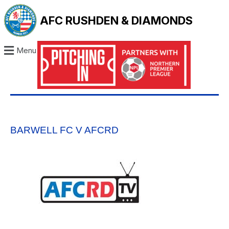
AFC RUSHDEN & DIAMONDS
Menu
BARWELL FC V AFCRD