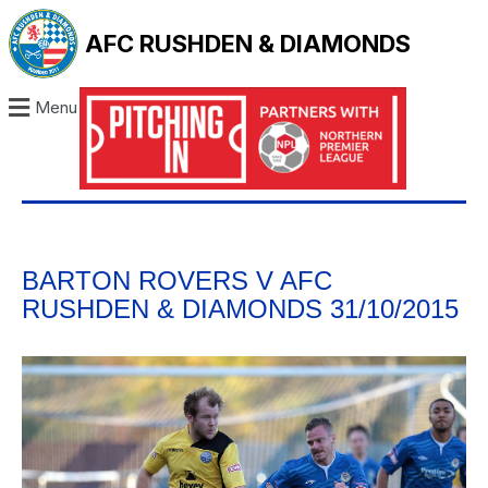
AFC RUSHDEN & DIAMONDS
Menu
BARTON ROVERS V AFC
RUSHDEN & DIAMONDS 31/10/2015