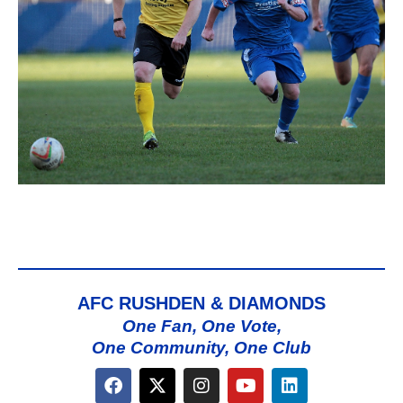
AFC RUSHDEN & DIAMONDS
One Fan, One Vote,
One Community, One Club