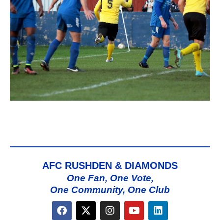
AFC RUSHDEN & DIAMONDS
One Fan, One Vote,
One Community, One Club