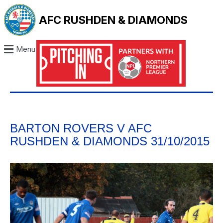
AFC RUSHDEN & DIAMONDS
Menu
BARTON ROVERS V AFC
RUSHDEN & DIAMONDS 31/10/2015