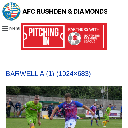
AFC RUSHDEN & DIAMONDS
Menu
BARWELL A (1) (1024×683)