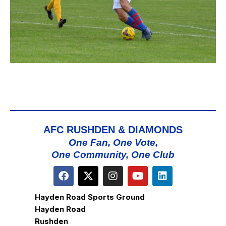
AFC RUSHDEN & DIAMONDS
One Fan, One Vote,
One Community, One Club
Hayden Road Sports Ground
Hayden Road
Rushden