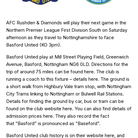
AFC Rushden & Diamonds will play their next game in the
Northern Premier League First Division South on Saturday
afternoon as they travel to Nottinghamshire to face
Basford United (KO 3pm).
Basford United play at Mill Street Playing Field, Greenwich
Avenue, Basford, Nottingham
NG6 0LD
. Directions for the
trip of around 75 miles can be found
here
. The club is
running a coach to this fixture – details
here
. The ground is
a short walk from Highbury Vale tram stop, with Nottingham
City Trams linking to Nottingham or Bulwell Rail Stations.
Details for finding the ground by car, bus or tram can be
found on the club website
here
. You can also find details of
admission prices here. They also record the fact
that “Basford” is pronounced as “Baseford”.
Basford United club history is on their website
here
, and