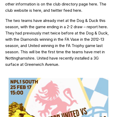
other information is on the club directory page
here
. The
club website is
here
, and twitter feed
here
.
The two teams have already met at the Dog & Duck this
season, with the game ending in a 2-2 draw – report
here
.
They had previously met twice before at the Dog & Duck,
with the Diamonds winning in the FA Vase in the 2012-13
season, and United winning in the FA Trophy game last
season. This will be the first time the teams have met in
Nottinghamshire. United have recently installed a 3G
surface at Greenwich Avenue.