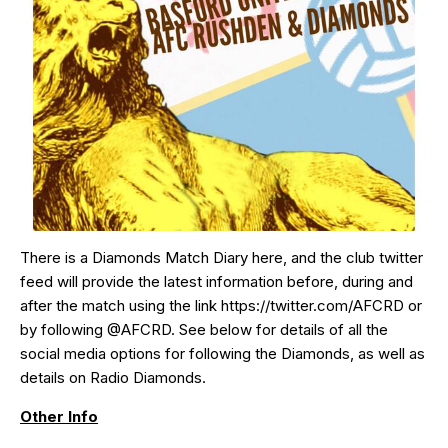
There is a Diamonds Match Diary
here
, and the club twitter
feed will provide the latest information before, during and
after the match using the link
https://twitter.com/AFCRD
or
by following
@AFCRD
. See below for details of all the
social media options for following the Diamonds, as well as
details on Radio Diamonds.
Other Info