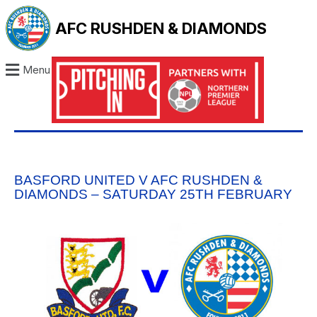
AFC RUSHDEN & DIAMONDS
Menu
BASFORD UNITED V AFC RUSHDEN &
DIAMONDS – SATURDAY 25TH FEBRUARY