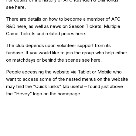
see
here
.
There are details on how to become a member of AFC
R&D
here
, as well as news on Season Tickets, Multiple
Game Tickets and related prices
here
.
The club depends upon volunteer support from its
fanbase. If you would like to join the group who help either
on matchdays or behind the scenes see
here
.
People accessing the website via Tablet or Mobile who
want to access some of the nested menus on the website
may find the “
Quick Links
” tab useful – found just above
the “Hevey” logo on the homepage.