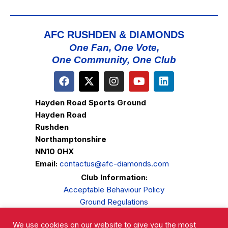
AFC RUSHDEN & DIAMONDS
One Fan, One Vote,
One Community, One Club
Hayden Road Sports Ground
Hayden Road
Rushden
Northamptonshire
NN10 0HX
Email:
contactus@afc-diamonds.com
Club Information:
Acceptable Behaviour Policy
Ground Regulations
Club Welfare
We use cookies on our website to give you the most
Privacy Policy