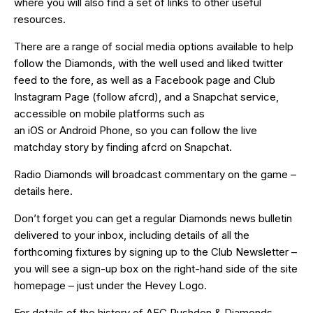
where you will also find a set of links to other useful
resources.
There are a range of social media options available to help
follow the Diamonds, with the well used and liked
twitter
feed
to the fore, as well as a
Facebook page
and Club
Instagram Page (follow afcrd), and a Snapchat service,
accessible on mobile platforms such as
an
iOS
or
Android
Phone, so you can follow the live
matchday story by finding afcrd on Snapchat.
Radio Diamonds will broadcast commentary on the game –
details
here
.
Don’t forget you can get a regular Diamonds news bulletin
delivered to your inbox, including details of all the
forthcoming fixtures by signing up to the Club Newsletter –
you will see a sign-up box on the right-hand side of the site
homepage – just under the Hevey Logo.
For details of the history of AFC Rushden & Diamonds