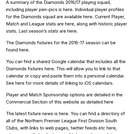
A summary of the Diamonds 2016/17 playing squad,
including player pen-pics is
here
. Individual player profiles
for the Diamonds squad are available
here
. Current Player,
Match and League stats are
here
, along with historic player
stats. Last season’s stats are
here
.
The Diamonds fixtures for the 2016-17 season can be
found
here
.
You can find a shared Google calendar that includes all the
Diamonds fixtures
here
. This will allow you to link to that
calendar or copy and paste them into a personal calendar.
See
here
for more details of linking to iOS calendars.
Player and Match Sponsorship options are detailed in the
Commercial Section of this website as detailed
here
The latest fixture news is
here
. You can find a directory of
all of the Northern Premier League First Division South
Clubs, with links to web pages, twitter feeds etc
here
,