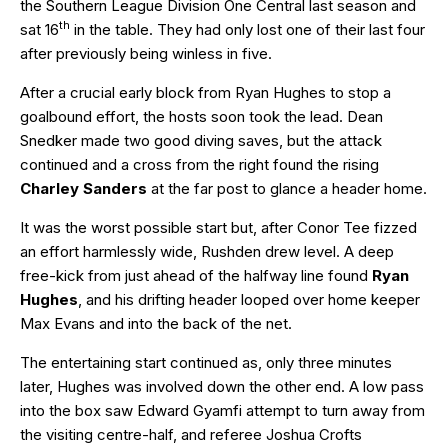
the Southern League Division One Central last season and
th
sat 16
in the table. They had only lost one of their last four
after previously being winless in five.
After a crucial early block from Ryan Hughes to stop a
goalbound effort, the hosts soon took the lead. Dean
Snedker made two good diving saves, but the attack
continued and a cross from the right found the rising
Charley Sanders
at the far post to glance a header home.
It was the worst possible start but, after Conor Tee fizzed
an effort harmlessly wide, Rushden drew level. A deep
free-kick from just ahead of the halfway line found
Ryan
Hughes
, and his drifting header looped over home keeper
Max Evans and into the back of the net.
The entertaining start continued as, only three minutes
later, Hughes was involved down the other end. A low pass
into the box saw Edward Gyamfi attempt to turn away from
the visiting centre-half, and referee Joshua Crofts