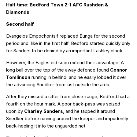
Half time: Bedford Town 2-1 AFC Rushden &
Diamonds
Second half
Evangelos Empochontsif replaced Bunga for the second
period and, like in the first half, Bedford started quickly only
for Sanders to be denied by an important Lashley block.
However, the Eagles did soon extend their advantage. A
long ball over the top of the away defence found
Connor
Tomlinson
running in behind, and he easily lobbed it over
the advancing Snedker from just outside the area.
After they missed a sitter from close-range, Bedford had a
fourth on the hour mark. A poor back-pass was seized
upon by
Charley Sanders
, and he tapped it around
Snedker before running around the keeper and impudently
back-heeling it into the unguarded net.