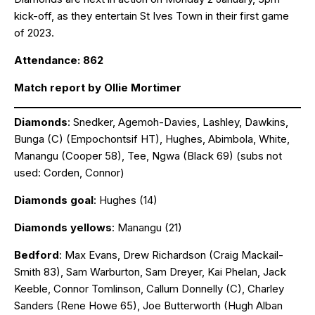
kick-off, as they entertain St Ives Town in their first game
of 2023.
Attendance: 862
Match report by Ollie Mortimer
Diamonds
: Snedker, Agemoh-Davies, Lashley, Dawkins,
Bunga (C) (Empochontsif HT), Hughes, Abimbola, White,
Manangu (Cooper 58), Tee, Ngwa (Black 69) (subs not
used: Corden, Connor)
Diamonds goal
: Hughes (14)
Diamonds yellows
: Manangu (21)
Bedford
: Max Evans, Drew Richardson (Craig Mackail-
Smith 83), Sam Warburton, Sam Dreyer, Kai Phelan, Jack
Keeble, Connor Tomlinson, Callum Donnelly (C), Charley
Sanders (Rene Howe 65), Joe Butterworth (Hugh Alban