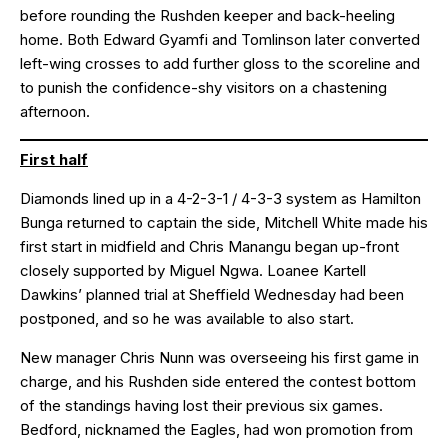
before rounding the Rushden keeper and back-heeling
home. Both Edward Gyamfi and Tomlinson later converted
left-wing crosses to add further gloss to the scoreline and
to punish the confidence-shy visitors on a chastening
afternoon.
First half
Diamonds lined up in a 4-2-3-1 / 4-3-3 system as Hamilton
Bunga returned to captain the side, Mitchell White made his
first start in midfield and Chris Manangu began up-front
closely supported by Miguel Ngwa. Loanee Kartell
Dawkins’ planned trial at Sheffield Wednesday had been
postponed, and so he was available to also start.
New manager Chris Nunn was overseeing his first game in
charge, and his Rushden side entered the contest bottom
of the standings having lost their previous six games.
Bedford, nicknamed the Eagles, had won promotion from