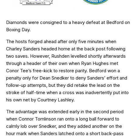
Diamonds were consigned to a heavy defeat at Bedford on
Boxing Day.
The hosts forged ahead after only five minutes when
Charley Sanders headed home at the back post following
two saves. However, Rushden levelled shortly afterwards
through a header of their own when Ryan Hughes met
Conor Tee’s free-kick to restore parity. Bedford won a
penalty only for Dean Snedker to deny Sanders’ effort and
follow-up attempts, but they did retake the lead on the
stroke of half-time when a cross was inadvertently put into
his own net by Courtney Lashley.
The advantage was extended early in the second period
when Connor Tomlinson ran onto a long ball forward to
calmly lob over Snedker, and they added another on the
hour mark when Sanders latched onto a short back-pass