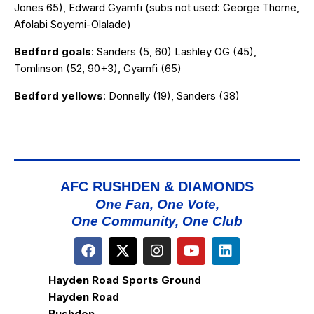
Jones 65), Edward Gyamfi (subs not used: George Thorne,
Afolabi Soyemi-Olalade)
Bedford goals
: Sanders (5, 60) Lashley OG (45),
Tomlinson (52, 90+3), Gyamfi (65)
Bedford yellows
: Donnelly (19), Sanders (38)
AFC RUSHDEN & DIAMONDS
One Fan, One Vote,
One Community, One Club
Hayden Road Sports Ground
Hayden Road
Rushden