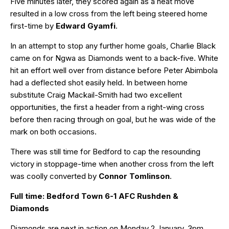
Five minutes later, they scored again as a neat move
resulted in a low cross from the left being steered home
first-time by
Edward Gyamfi
.
In an attempt to stop any further home goals, Charlie Black
came on for Ngwa as Diamonds went to a back-five. White
hit an effort well over from distance before Peter Abimbola
had a deflected shot easily held. In between home
substitute Craig Mackail-Smith had two excellent
opportunities, the first a header from a right-wing cross
before then racing through on goal, but he was wide of the
mark on both occasions.
There was still time for Bedford to cap the resounding
victory in stoppage-time when another cross from the left
was coolly converted by
Connor Tomlinson
.
Full time: Bedford Town 6-1 AFC Rushden &
Diamonds
Diamonds are next in action on Monday 2 January, 3pm