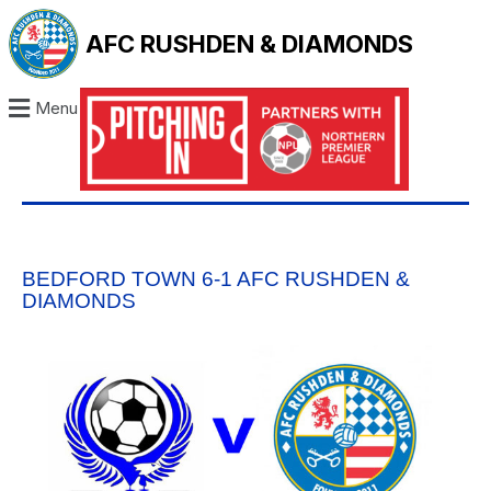
AFC RUSHDEN & DIAMONDS
Menu
BEDFORD TOWN 6-1 AFC RUSHDEN &
DIAMONDS