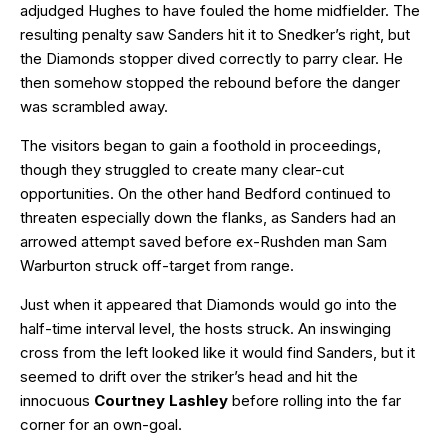
adjudged Hughes to have fouled the home midfielder. The
resulting penalty saw Sanders hit it to Snedker’s right, but
the Diamonds stopper dived correctly to parry clear. He
then somehow stopped the rebound before the danger
was scrambled away.
The visitors began to gain a foothold in proceedings,
though they struggled to create many clear-cut
opportunities. On the other hand Bedford continued to
threaten especially down the flanks, as Sanders had an
arrowed attempt saved before ex-Rushden man Sam
Warburton struck off-target from range.
Just when it appeared that Diamonds would go into the
half-time interval level, the hosts struck. An inswinging
cross from the left looked like it would find Sanders, but it
seemed to drift over the striker’s head and hit the
innocuous
Courtney Lashley
before rolling into the far
corner for an own-goal.