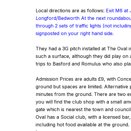
Local directions are as follows:
Exit M6 at 
Longford/Bedworth At the next roundabout
through 2 sets of traffic lights (not inclu
signposted on your right hand side.
They had a 3G pitch installed at The Oval i
such a surface, although they did play on 
trips to Basford and Romulus who also play
Admission Prices are adults £9, with Conce
ground but spaces are limited. Alternative
minutes from the ground. There are two e
you will find the club shop with a small am
gate which is nearest the town and council
Oval has a Social club, with a licensed bar
including hot food available at the ground.