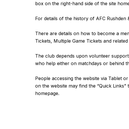
box on the right-hand side of the site ho
For details of the history of AFC Rushde
There are details on how to become a m
Tickets, Multiple Game Tickets and related
The club depends upon volunteer support fr
who help either on matchdays or behind 
People accessing the website via Tablet 
on the website may find the “
Quick Links
” 
homepage.