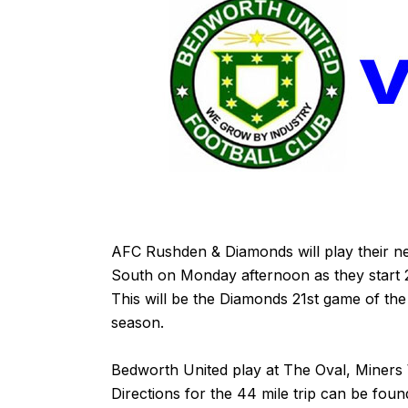
AFC Rushden & Diamonds will play their ne
South on Monday afternoon as they start 2
This will be the Diamonds 21st game of the 
season.
Bedworth United play at The Oval, Miners
Directions for the 44 mile trip can be fou