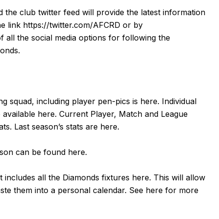
d the club twitter feed will provide the latest information
he link
https://twitter.com/AFCRD
or by
f all the social media options for following the
monds.
g squad, including player pen-pics is
here
. Individual
 available
here
. Current Player, Match and League
tats. Last season’s stats are
here
.
eason can be found
here
.
 includes all the Diamonds fixtures
here
. This will allow
aste them into a personal calendar. See
here
for more