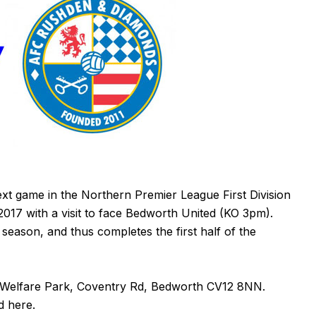
xt game in the Northern Premier League First Division
017 with a visit to face Bedworth United (KO 3pm).
season, and thus completes the first half of the
 Welfare Park, Coventry Rd, Bedworth
CV12 8NN
.
nd
here
.