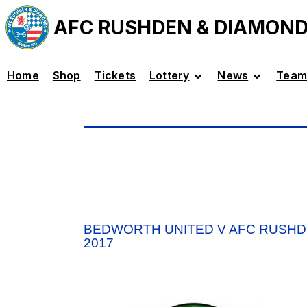
AFC RUSHDEN & DIAMON
Home
Shop
Tickets
Lottery
News
Team
BEDWORTH UNITED V AFC RUSHD
2017