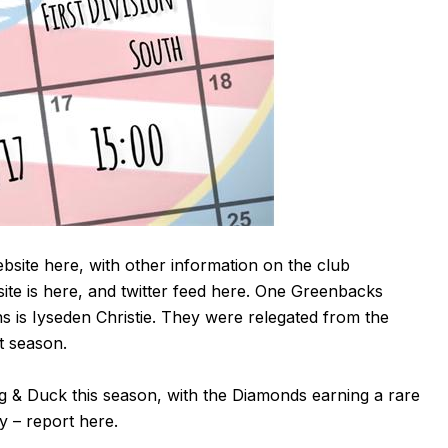
ebsite
here
, with other information on the club
ite is
here
, and twitter feed
here
. One Greenbacks
ns is Iyseden Christie. They were relegated from the
t season.
 & Duck this season, with the Diamonds earning a rare
 – report here.