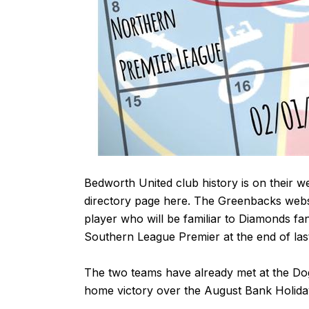
Bedworth United club history is on their w
directory page
here
. The Greenbacks webs
player who will be familiar to Diamonds fa
Southern League Premier at the end of las
The two teams have already met at the Dog
home victory over the August Bank Holiday