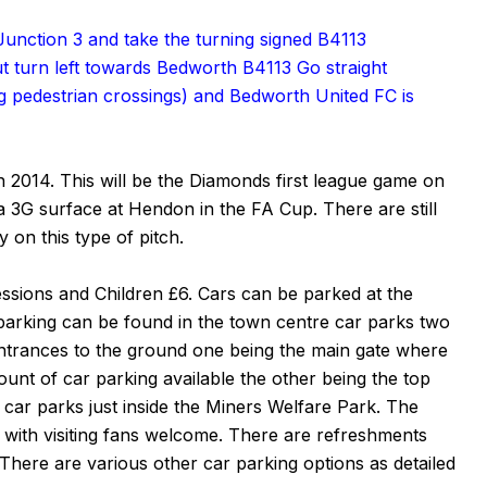
Junction 3 and take the turning signed B4113
 turn left towards Bedworth B4113 Go straight
ding pedestrian crossings) and Bedworth United FC is
n 2014. This will be the Diamonds first league game on
a 3G surface at Hendon in the FA Cup. There are still
 on this type of pitch.
ssions and Children £6. Cars can be parked at the
 parking can be found in the town centre car parks two
ntrances to the ground one being the main gate where
ount of car parking available the other being the top
 car parks just inside the Miners Welfare Park. The
, with visiting fans welcome. There are refreshments
 There are various other car parking options as detailed