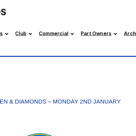
DS
s
Club
Commercial
Part Owners
Arch
EN & DIAMONDS – MONDAY 2ND JANUARY