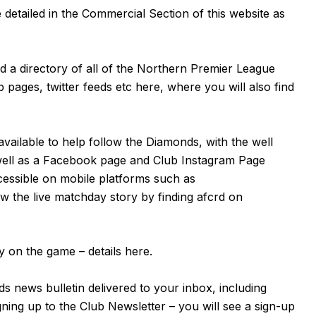
detailed in the Commercial Section of this website as
nd a directory of all of the Northern Premier League
b pages, twitter feeds etc
here
, where you will also find
available to help follow the Diamonds, with the well
well as a
Facebook page
and Club Instagram Page
cessible on mobile platforms such as
 the live matchday story by finding afcrd on
 on the game – details
here
.
s news bulletin delivered to your inbox, including
igning up to the Club Newsletter – you will see a sign-up