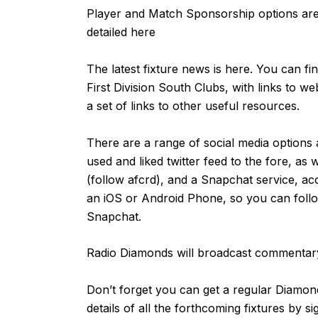
Player and Match Sponsorship options are 
detailed
here
The latest fixture news is
here
. You can fi
First Division South Clubs, with links to we
a set of links to other useful resources.
There are a range of social media options 
used and liked
twitter feed
to the fore, as 
(follow afcrd), and a Snapchat service, ac
an
iOS
or
Android
Phone, so you can follow
Snapchat.
Radio Diamonds will broadcast commentary
Don’t forget you can get a regular Diamond
details of all the forthcoming fixtures by s