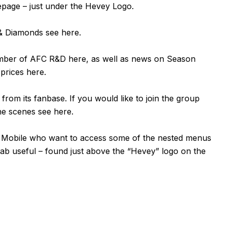
mepage – just under the Hevey Logo.
n & Diamonds see
here
.
ember of AFC R&D
here
, as well as news on Season
 prices
here
.
om its fanbase. If you would like to join the group
the scenes see
here
.
or Mobile who want to access some of the nested menus
tab useful – found just above the “Hevey” logo on the