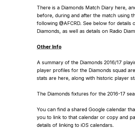
There is a Diamonds Match Diary
here
, an
before, during and after the match using t
following
@AFCRD
. See below for details o
Diamonds, as well as details on Radio Dia
Other Info
A summary of the Diamonds 2016/17 playin
player profiles for the Diamonds squad are
stats are
here
, along with historic player s
The Diamonds fixtures for the 2016-17 s
You can find a shared Google calendar that
you to link to that calendar or copy and p
details of linking to iOS calendars.