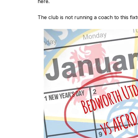
here
.
The club is not running a coach to this fixt