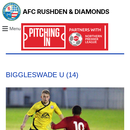
AFC RUSHDEN & DIAMONDS
Menu
BIGGLESWADE U (14)