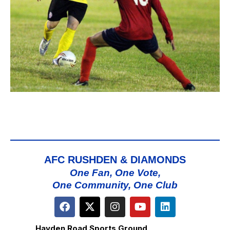
AFC RUSHDEN & DIAMONDS
One Fan, One Vote,
One Community, One Club
Hayden Road Sports Ground