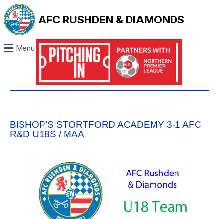
AFC RUSHDEN & DIAMONDS
Menu
BISHOP’S STORTFORD ACADEMY 3-1 AFC
R&D U18S / MAA