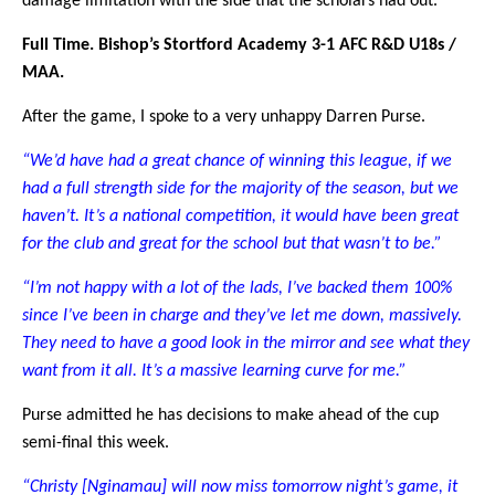
damage limitation with the side that the scholars had out.
Full Time. Bishop’s Stortford Academy 3-1 AFC R&D U18s /
MAA.
After the game, I spoke to a very unhappy Darren Purse.
“We’d have had a great chance of winning this league, if we
had a full strength side for the majority of the season, but we
haven’t. It’s a national competition, it would have been great
for the club and great for the school but that wasn’t to be.”
“I’m not happy with a lot of the lads, I’ve backed them 100%
since I’ve been in charge and they’ve let me down, massively.
They need to have a good look in the mirror and see what they
want from it all. It’s a massive learning curve for me.”
Purse admitted he has decisions to make ahead of the cup
semi-final this week.
“Christy [Nginamau] will now miss tomorrow night’s game, it