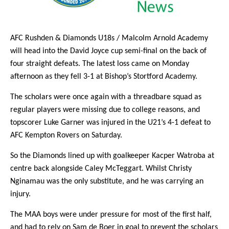
AFC Rushden & Diamonds U18s / Malcolm Arnold Academy
will head into the David Joyce cup semi-final on the back of
four straight defeats. The latest loss came on Monday
afternoon as they fell 3-1 at Bishop’s Stortford Academy.
The scholars were once again with a threadbare squad as
regular players were missing due to college reasons, and
topscorer Luke Garner was injured in the U21’s 4-1 defeat to
AFC Kempton Rovers on Saturday.
So the Diamonds lined up with goalkeeper Kacper Watroba at
centre back alongside Caley McTeggart. Whilst Christy
Nginamau was the only substitute, and he was carrying an
injury.
The MAA boys were under pressure for most of the first half,
and had to rely on Sam de Boer in goal to prevent the scholars