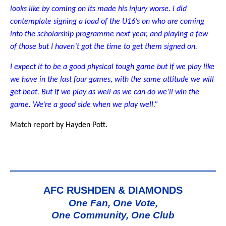
looks like by coming on its made his injury worse. I did
contemplate signing a load of the U16’s on who are coming
into the scholarship programme next year, and playing a few
of those but I haven’t got the time to get them signed on.
I expect it to be a good physical tough game but if we play like
we have in the last four games, with the same attitude we will
get beat. But if we play as well as we can do we’ll win the
game. We’re a good side when we play well.”
Match report by Hayden Pott.
AFC RUSHDEN & DIAMONDS
One Fan, One Vote,
One Community, One Club