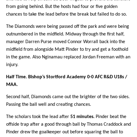
from going behind. But the hosts had four or five golden
chances to take the lead before the break but failed to do so.
The Diamonds were being passed off the park and were being
outnumbered in the midfield. Midway through the first half,
manager Darren Purse moved Connor Worrall back into the
midfield from alongside Matt Pinder to try and get a foothold
in the game. Also Nginamau replaced Jordan Freeman with an
injury.
Half Time. Bishop’s Stortford Academy 0-0 AFC R&D U18s /
MAA.
Second half, Diamonds came out the brighter of the two sides.
Passing the ball well and creating chances.
The scholars took the lead after
51 minutes.
Pinder beat the
offside trap after a good through ball by Thomas Craddock and
Pinder drew the goalkeeper out before squaring the ball to