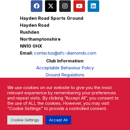
Hayden Road Sports Ground
Hayden Road
Rushden
Northamptonshire
NN10 0HX
Email:
contactus@afc-diamonds.com
Club Information:
Acceptable Behaviour Policy
Ground Regulations
Club Welfare
We use cookies on our website to give you the most
Privacy Policy
relevant experience by remembering your preferences
Complaints Procedure
and repeat visits. By clicking “Accept All”, you consent to
the use of ALL the cookies. However, you may visit
"Cookie Settings" to provide a controlled consent.
Cookie Settings
Accept All
AFC Rushden & Diamonds © 2026.
All Rights Reserved.