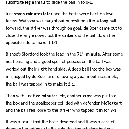
substitute
Nginamau
to slide the ball in to
0-1
.
Just
seven minutes later
and the hosts were back on level
terms. Watroba was caught out of position after a long ball
forward, the striker was through on goal. de Boer came out to
close the angle down, but the striker slid the ball down the
opposite side to make it
1-1
.
st
Bishop’s Stortford took the lead in the
71
minute.
After some
neat passing and a good spell of possession, the ball was
worked out their right hand side. A deep ball into the box was
misjudged by de Boer and following a goal mouth scramble,
the ball was tapped in to make it
2-1
.
Then with just
five minutes left,
another cross was put into
the box and the goalkeeper collided with defender McTeggart
and the ball fell loose to the striker who tapped it in for
3-1
.
It was a result that the hosts deserved and it was a case of