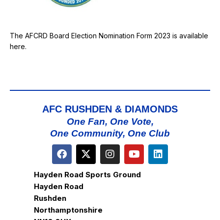
The AFCRD Board Election Nomination Form 2023 is available
here
.
AFC RUSHDEN & DIAMONDS
One Fan, One Vote,
One Community, One Club
Hayden Road Sports Ground
Hayden Road
Rushden
Northamptonshire