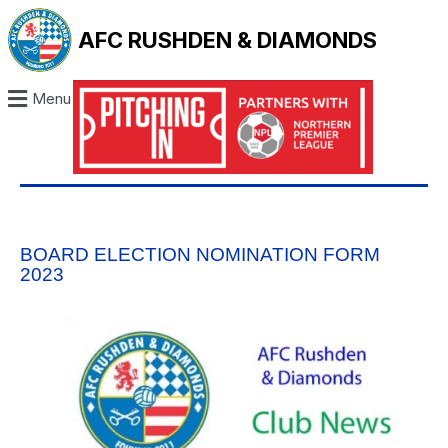
AFC RUSHDEN & DIAMONDS
Menu
BOARD ELECTION NOMINATION FORM
2023