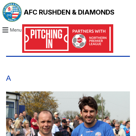
AFC RUSHDEN & DIAMONDS
Menu
A