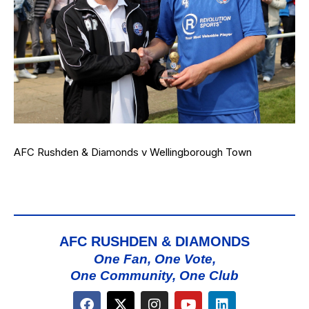
AFC Rushden & Diamonds v Wellingborough Town
AFC RUSHDEN & DIAMONDS
One Fan, One Vote,
One Community, One Club