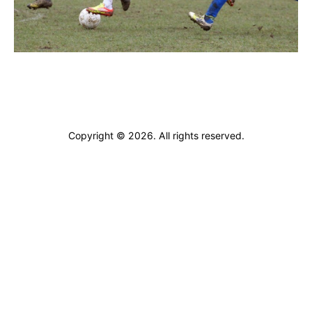
ARCHIVES
Copyright © 2026. All rights reserved.