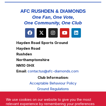
AFC RUSHDEN & DIAMONDS
One Fan, One Vote,
One Community, One Club
Hayden Road Sports Ground
Hayden Road
Rushden
Northamptonshire
NN10 0HX
Email:
contactus@afc-diamonds.com
Club Information:
Acceptable Behaviour Policy
Ground Regulations
Club Welfare
We use cookies on our website to give you the most
Privacy Policy
relevant experience by remembering your preferences
Complaints Procedure