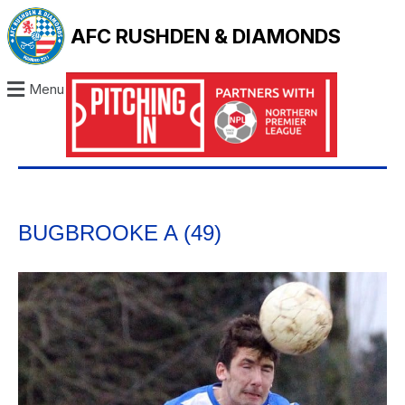
AFC RUSHDEN & DIAMONDS
Menu
BUGBROOKE A (49)