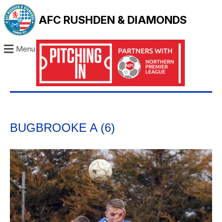
AFC RUSHDEN & DIAMONDS
Menu
BUGBROOKE A (6)