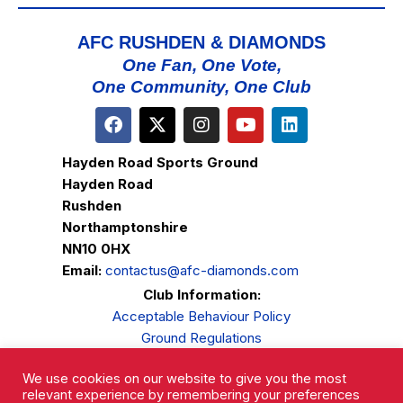
AFC RUSHDEN & DIAMONDS
One Fan, One Vote,
One Community, One Club
Hayden Road Sports Ground
Hayden Road
Rushden
Northamptonshire
NN10 0HX
Email:
contactus@afc-diamonds.com
Club Information:
Acceptable Behaviour Policy
Ground Regulations
Club Welfare
We use cookies on our website to give you the most
Privacy Policy
relevant experience by remembering your preferences
Complaints Procedure