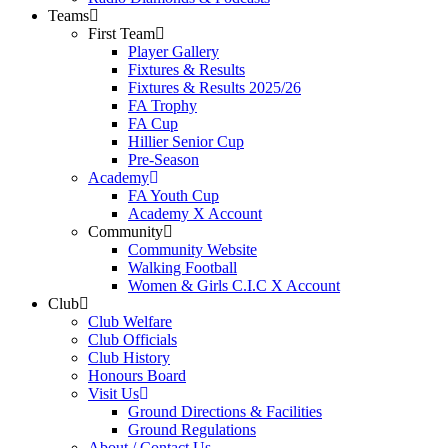
Teams
First Team
Player Gallery
Fixtures & Results
Fixtures & Results 2025/26
FA Trophy
FA Cup
Hillier Senior Cup
Pre-Season
Academy
FA Youth Cup
Academy X Account
Community
Community Website
Walking Football
Women & Girls C.I.C X Account
Club
Club Welfare
Club Officials
Club History
Honours Board
Visit Us
Ground Directions & Facilities
Ground Regulations
About / Contact Us