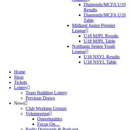
Diamonds/MCFA U19
Results
Diamonds/MCFA U19
Table
Midland Junior Premier
League
U18 MJPL Results
U18 MJPL Table
Northants Senior Youth
League
U18 NSYL Results
U18 NSYL Table
Home
Shop
Tickets
Lottery
Team Building Lottery
Previous Draws
News
Club Working Groups
Volunteering
Opportunities
Focus On…
Radio Diamonds & Podcasts