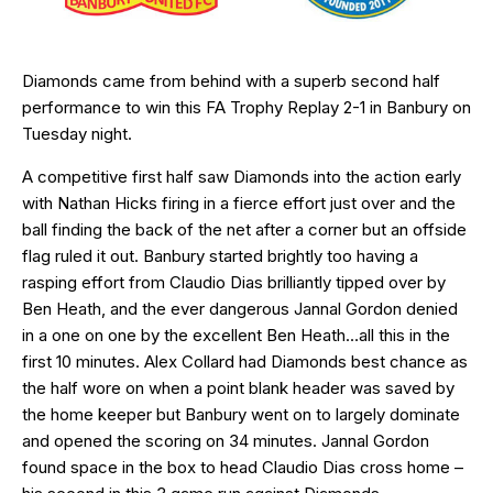
Diamonds came from behind with a superb second half
performance to win this FA Trophy Replay 2-1 in Banbury on
Tuesday night.
A competitive first half saw Diamonds into the action early
with Nathan Hicks firing in a fierce effort just over and the
ball finding the back of the net after a corner but an offside
flag ruled it out. Banbury started brightly too having a
rasping effort from Claudio Dias brilliantly tipped over by
Ben Heath, and the ever dangerous Jannal Gordon denied
in a one on one by the excellent Ben Heath…all this in the
first 10 minutes. Alex Collard had Diamonds best chance as
the half wore on when a point blank header was saved by
the home keeper but Banbury went on to largely dominate
and opened the scoring on 34 minutes. Jannal Gordon
found space in the box to head Claudio Dias cross home –