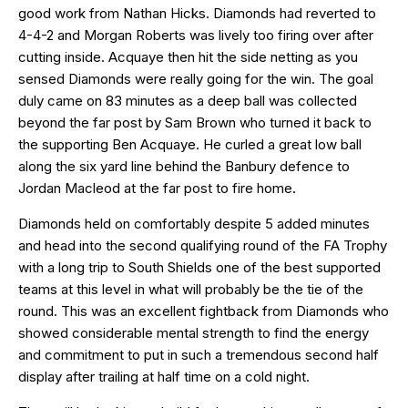
good work from Nathan Hicks. Diamonds had reverted to
4-4-2 and Morgan Roberts was lively too firing over after
cutting inside. Acquaye then hit the side netting as you
sensed Diamonds were really going for the win. The goal
duly came on 83 minutes as a deep ball was collected
beyond the far post by Sam Brown who turned it back to
the supporting Ben Acquaye. He curled a great low ball
along the six yard line behind the Banbury defence to
Jordan Macleod at the far post to fire home.
Diamonds held on comfortably despite 5 added minutes
and head into the second qualifying round of the FA Trophy
with a long trip to South Shields one of the best supported
teams at this level in what will probably be the tie of the
round. This was an excellent fightback from Diamonds who
showed considerable mental strength to find the energy
and commitment to put in such a tremendous second half
display after trailing at half time on a cold night.