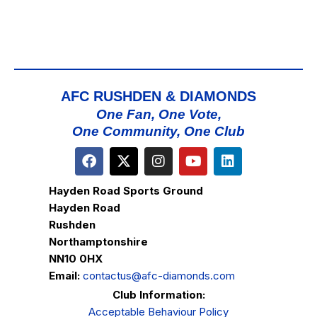
AFC RUSHDEN & DIAMONDS
One Fan, One Vote,
One Community, One Club
Hayden Road Sports Ground
Hayden Road
Rushden
Northamptonshire
NN10 0HX
Email:
contactus@afc-diamonds.com
Club Information:
Acceptable Behaviour Policy