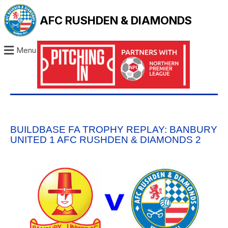
AFC RUSHDEN & DIAMONDS
Menu
BUILDBASE FA TROPHY REPLAY: BANBURY
UNITED 1 AFC RUSHDEN & DIAMONDS 2