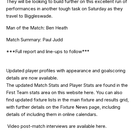
They will be looking to build further on this excellent run of
performances in another tough task on Saturday as they
travel to Biggleswade.
Man of the Match: Ben Heath
Match Summary: Paul Judd
***Full report and line-ups to follow***
Updated
player profiles
with appearance and goalscoring
details are now available.
The updated Match Stats and Player Stats are found in the
First Team stats area on this website
here
. You can also
find updated fixture lists in the
main fixture and results grid
,
with further details on the
Fixture News
page, including
details of including them in online calendars.
Video post-match interviews are available
here
.