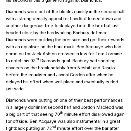
his second in this 3 game run against Diamonds.
Diamonds were out of the blocks quickly in the second half
with a strong penalty appeal for handball turned down and
another dangerous free-kick played into the box but just
headed clear by the hardworking Banbury defence.
Diamonds were building the pressure and got their rewards
with an equaliser on the hour mark. Ben Acquaye who had
come on for Jack Ashton crossed in low for Tom Lorraine
rd
to notch his 93
Diamonds goal. Banbury had shooting
chances on the break notably from Nesbitt and Rasulo
before the equaliser and Jannal Gordon after when he
delayed his effort when well place and eventually curled
just wide.
Diamonds were putting on one of their best performances
in a largely dominant second half and Jordon Macleod was
th
a big part of that seeing 70
minute effort disallowed again
for offside. Ben Acquaye was also instrumental in a great
nd
fightback putting an 72
minute effort over the bar after