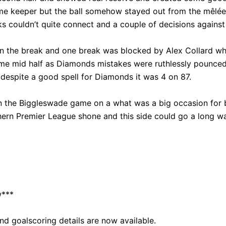
 keeper but the ball somehow stayed out from the mêlée. 
ks couldn’t quite connect and a couple of decisions again
n the break and one break was blocked by Alex Collard who
ame mid half as Diamonds mistakes were ruthlessly pounced 
despite a good spell for Diamonds it was 4 on 87.
n the Biggleswade game on a what was a big occasion for b
ern Premier League shone and this side could go a long wa
w***
d goalscoring details are now available.