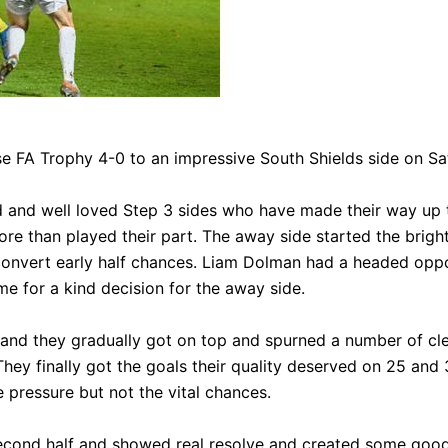
e FA Trophy 4-0 to an impressive South Shields side on Sa
S
 and well loved Step 3 sides who have made their way up 
e than played their part. The away side started the bright
convert early half chances. Liam Dolman had a headed oppo
e for a kind decision for the away side.
e and they gradually got on top and spurned a number of cl
They finally got the goals their quality deserved on 25 a
e pressure but not the vital chances.
econd half and showed real resolve and created some good 