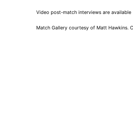
Video post-match interviews are available
Match Gallery courtesy of
Matt Hawkins
. 