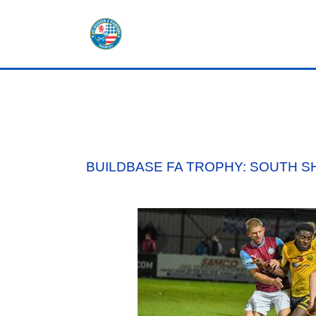
HOME
SHOP
TICKETS
BUILDBASE FA TROPHY: SOUTH S
LOTTERY
NEWS
TEAMS