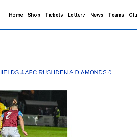
Home
Shop
Tickets
Lottery
News
Teams
Cl
HIELDS 4 AFC RUSHDEN & DIAMONDS 0