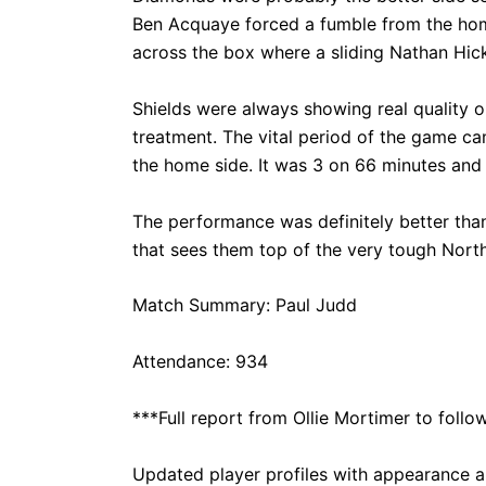
Ben Acquaye forced a fumble from the home
across the box where a sliding Nathan Hic
Shields were always showing real quality o
treatment. The vital period of the game c
the home side. It was 3 on 66 minutes and 
The performance was definitely better tha
that sees them top of the very tough North
Match Summary: Paul Judd
Attendance: 934
***Full report from Ollie Mortimer to follo
Updated
player profiles
with appearance an