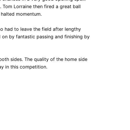
Tom Lorraine then fired a great ball
st halted momentum.
 had to leave the field after lengthy
on by fantastic passing and finishing by
oth sides. The quality of the home side
y in this competition.