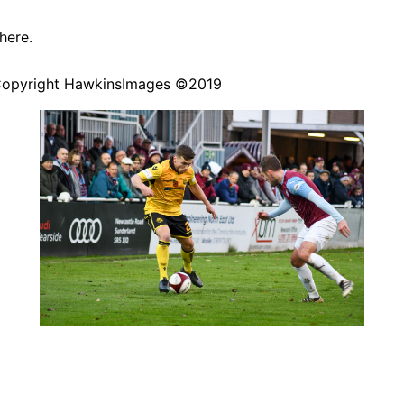
here
.
Copyright
HawkinsImages
©2019