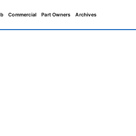
ub
Commercial
Part Owners
Archives