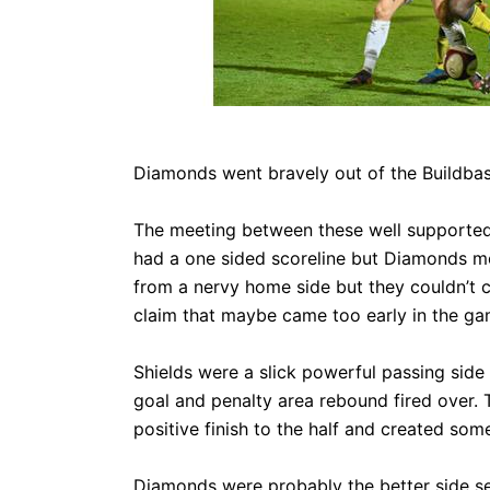
CLUB
COMMERCIAL
Diamonds went bravely out of the Buildbas
PART OWNER
The meeting between these well supported
had a one sided scoreline but Diamonds mor
ARCHIVES
from a nervy home side but they couldn’t 
claim that maybe came too early in the gam
Shields were a slick powerful passing sid
goal and penalty area rebound fired over. 
positive finish to the half and created som
Diamonds were probably the better side s