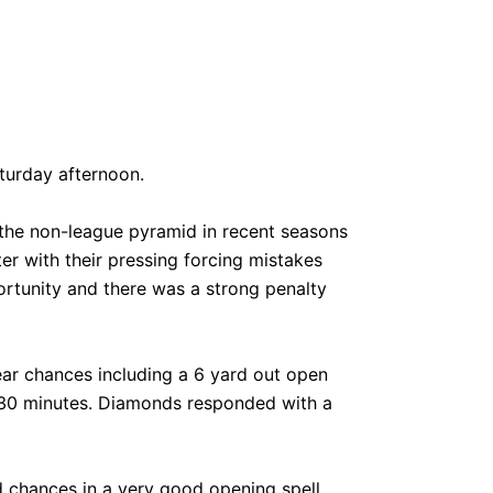
turday afternoon.
the non-league pyramid in recent seasons
er with their pressing forcing mistakes
rtunity and there was a strong penalty
ear chances including a 6 yard out open
nd 30 minutes. Diamonds responded with a
chances in a very good opening spell.