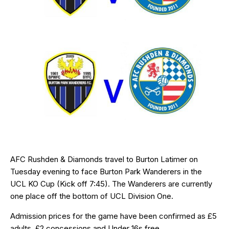
AFC Rushden & Diamonds travel to Burton Latimer on
Tuesday evening to face Burton Park Wanderers in the
UCL KO Cup (Kick off 7:45). The Wanderers are currently
one place off the bottom of UCL Division One.
Admission prices for the game have been confirmed as £5
adults, £2 concessions and Under 16s free.