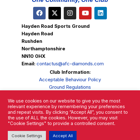
Hayden Road Sports Ground
Hayden Road
Rushden
Northamptonshire
NN10 0HX
Email:
contactus@afc-diamonds.com
Club Information:
Acceptable Behaviour Policy
Ground Regulations
Club Welfare
We use cookies on our website to give you the most
Privacy Policy
relevant experience by remembering your preferences
Complaints Procedure
and repeat visits. By clicking “Accept All”, you consent to
the use of ALL the cookies. However, you may visit
"Cookie Settings" to provide a controlled consent.
Cookie Settings
Accept All