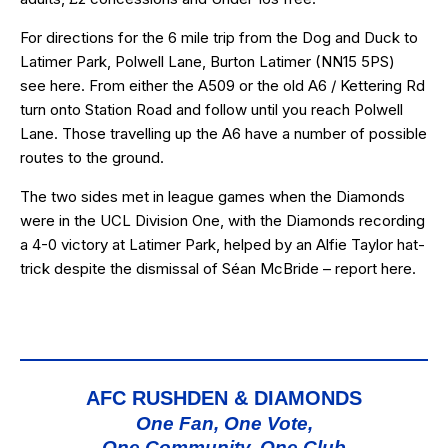
For directions for the 6 mile trip from the Dog and Duck to
Latimer Park, Polwell Lane, Burton Latimer (
NN15 5PS
)
see
here
. From either the A509 or the old A6 / Kettering Rd
turn onto Station Road and follow until you reach Polwell
Lane. Those travelling up the A6 have a number of possible
routes to the ground.
The two sides met in league games when the Diamonds
were in the UCL Division One, with the Diamonds recording
a 4-0 victory at Latimer Park, helped by an Alfie Taylor hat-
trick despite the dismissal of Séan McBride – report
here
.
AFC RUSHDEN & DIAMONDS
One Fan, One Vote,
One Community, One Club