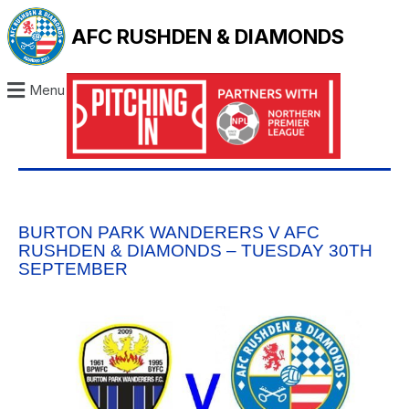
AFC RUSHDEN & DIAMONDS
Menu
BURTON PARK WANDERERS V AFC
RUSHDEN & DIAMONDS – TUESDAY 30TH
SEPTEMBER