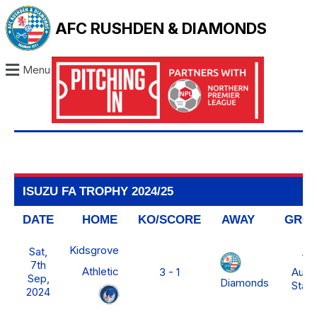
AFC RUSHDEN & DIAMONDS
Menu
ISUZU FA TROPHY 2024/25
DATE
HOME
KO/SCORE
AWAY
GRO
Kidsgrove
Sat,
Th
7th
Athletic
3 - 1
Auto
Sep,
Diamonds
Stad
2024