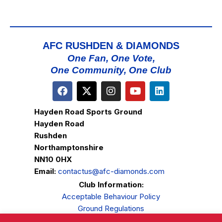
AFC RUSHDEN & DIAMONDS
One Fan, One Vote,
One Community, One Club
Hayden Road Sports Ground
Hayden Road
Rushden
Northamptonshire
NN10 0HX
Email:
contactus@afc-diamonds.com
Club Information:
Acceptable Behaviour Policy
Ground Regulations
Club Welfare