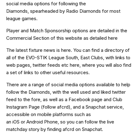
social media options for following the
Diamonds, spearheaded by
Radio Diamonds
for most
league games.
Player and Match Sponsorship options are detailed in the
Commercial Section of this website as detailed
here
The latest fixture news is
here
. You can find a directory of
all of the EVO-STIK League South, East Clubs, with links to
web pages, twitter feeds etc
here
, where you will also find
a set of links to other useful resources.
There are a range of social media options available to help
follow the Diamonds, with the well used and liked
twitter
feed
to the fore, as well as a
Facebook page
and Club
Instagram Page (follow afcrd), and a Snapchat service,
accessible on mobile platforms such as
an
iOS
or
Android
Phone, so you can follow the live
matchday story by finding afcrd on Snapchat.