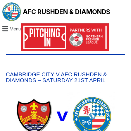
AFC RUSHDEN & DIAMONDS
Menu
CAMBRIDGE CITY V AFC RUSHDEN &
DIAMONDS – SATURDAY 21ST APRIL