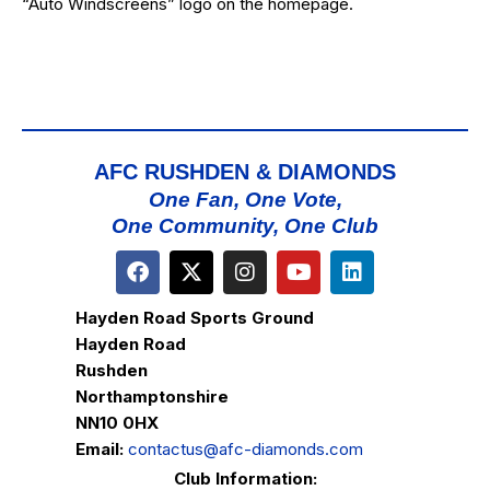
“Auto Windscreens” logo on the homepage.
AFC RUSHDEN & DIAMONDS
One Fan, One Vote,
One Community, One Club
Hayden Road Sports Ground
Hayden Road
Rushden
Northamptonshire
NN10 0HX
Email:
contactus@afc-diamonds.com
Club Information: