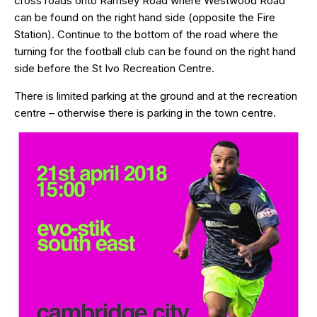
cross roads onto Ramsey Road where Westwood Road
can be found on the right hand side (opposite the Fire
Station). Continue to the bottom of the road where the
turning for the football club can be found on the right hand
side before the St Ivo Recreation Centre.
There is limited parking at the ground and at the recreation
centre – otherwise there is parking in the town centre.