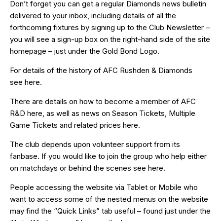
Don’t forget you can get a regular Diamonds news bulletin
delivered to your inbox, including details of all the
forthcoming fixtures by signing up to the Club Newsletter –
you will see a sign-up box on the right-hand side of the site
homepage – just under the Gold Bond Logo.
For details of the history of AFC Rushden & Diamonds
see
here
.
There are details on how to become a member of AFC
R&D
here
, as well as news on Season Tickets, Multiple
Game Tickets and related prices
here
.
The club depends upon volunteer support from its
fanbase. If you would like to join the group who help either
on matchdays or behind the scenes see
here
.
People accessing the website via Tablet or Mobile who
want to access some of the nested menus on the website
may find the “
Quick Links
” tab useful – found just under the