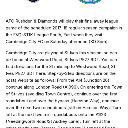
AFC Rushden & Diamonds will play their final away league
game of the scheduled 2017-18 regular season campaign in
the EVO-STIK League South, East when they visit
Cambridge City FC on Saturday afternoon (KO 3pm).
Cambridge City are playing at St Ives this season, so can
be found at Westwood Road, St Ives
PE27 6DT
. You can
find directions for the 31 mile trip to Westwood Road, St
Ives PE27 6DT
here
. Step-by-Step directions are on the
hosts website as follows: From the A14 (Junction 26)
continue along London Road (A1096). On entering the Town
of St Ives (avoiding Town Centre), continue over the first
roundabout and over the bypass (Harrison Way), continue
over the next two roundabouts (still on Harrison Way). Turn
left at the next two mini roundabouts onto the A1123
(Needingworth Road/St Audrey Lane). Turn left at the