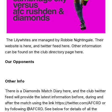
The Lilywhites are managed by Robbie Nightingale. Their
website is
here
, and twitter feed
here
. Other information
can be found on the club directory page
here
.
Our Opponents
Other Info
There is a Diamonds Match Diary
here
, and the club twitter
feed will provide the latest information before, during and
after the match using the link
https://twitter.com/AFCRD
or
by following
@AFCRD
. See below for details of all the