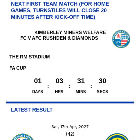
NEXT FIRST TEAM MATCH (FOR HOME
GAMES, TURNSTILES WILL CLOSE 20
MINUTES AFTER KICK-OFF TIME)
KIMBERLEY MINERS WELFARE
FC V AFC RUSHDEN & DIAMONDS
THE RM STADIUM
FA CUP
01
03
31
29
DAYS
HRS
MINS
SECS
LATEST RESULT
Sat, 17th Apr, 2027
(42)