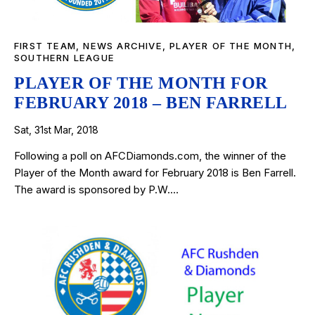
FIRST TEAM
,
NEWS ARCHIVE
,
PLAYER OF THE MONTH
,
SOUTHERN LEAGUE
PLAYER OF THE MONTH FOR
FEBRUARY 2018 – BEN FARRELL
Sat, 31st Mar, 2018
Following a poll on AFCDiamonds.com, the winner of the
Player of the Month award for February 2018 is Ben Farrell.
The award is sponsored by P.W.…