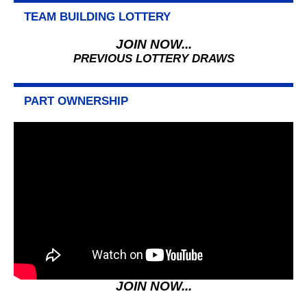
TEAM BUILDING LOTTERY
JOIN NOW...
PREVIOUS LOTTERY DRAWS
PART OWNERSHIP
JOIN NOW...