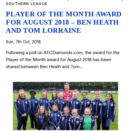
SOUTHERN LEAGUE
PLAYER OF THE MONTH AWARD
FOR AUGUST 2018 – BEN HEATH
AND TOM LORRAINE
Sun, 7th Oct, 2018
Following a poll on AFCDiamonds.com, the award for the
Player of the Month award for August 2018 has been
shared between Ben Heath and Tom…