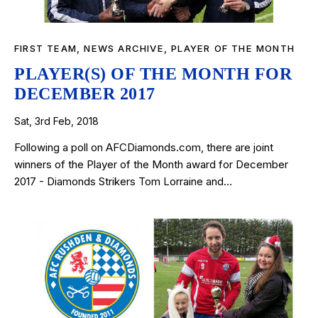
FIRST TEAM
,
NEWS ARCHIVE
,
PLAYER OF THE MONTH
PLAYER(S) OF THE MONTH FOR
DECEMBER 2017
Sat, 3rd Feb, 2018
Following a poll on AFCDiamonds.com, there are joint
winners of the Player of the Month award for December
2017 - Diamonds Strikers Tom Lorraine and…