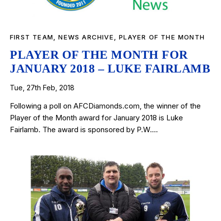
FIRST TEAM
,
NEWS ARCHIVE
,
PLAYER OF THE MONTH
PLAYER OF THE MONTH FOR
JANUARY 2018 – LUKE FAIRLAMB
Tue, 27th Feb, 2018
Following a poll on AFCDiamonds.com, the winner of the
Player of the Month award for January 2018 is Luke
Fairlamb. The award is sponsored by P.W.…