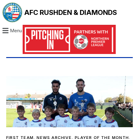
AFC RUSHDEN & DIAMONDS
Menu
FIRST TEAM
,
NEWS ARCHIVE
,
PLAYER OF THE MONTH
,