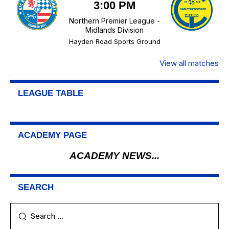
3:00 PM
Northern Premier League -
Midlands Division
Hayden Road Sports Ground
View all matches
LEAGUE TABLE
ACADEMY PAGE
ACADEMY NEWS...
SEARCH