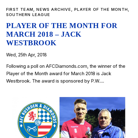
FIRST TEAM
,
NEWS ARCHIVE
,
PLAYER OF THE MONTH
,
SOUTHERN LEAGUE
PLAYER OF THE MONTH FOR
MARCH 2018 – JACK
WESTBROOK
Wed, 25th Apr, 2018
Following a poll on AFCDiamonds.com, the winner of the
Player of the Month award for March 2018 is Jack
Westbrook. The award is sponsored by P.W.…