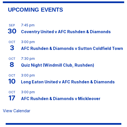
UPCOMING EVENTS
7:45 pm
SEP
30
Coventry United v AFC Rushden & Diamonds
3:00 pm
OCT
3
AFC Rushden & Diamonds v Sutton Coldfield Town
7:30 pm
OCT
8
Quiz Night (Windmill Club, Rushden)
3:00 pm
OCT
10
Long Eaton United v AFC Rushden & Diamonds
3:00 pm
OCT
17
AFC Rushden & Diamonds v Mickleover
View Calendar