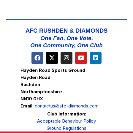
AFC RUSHDEN & DIAMONDS
One Fan, One Vote,
One Community, One Club
Hayden Road Sports Ground
Hayden Road
Rushden
Northamptonshire
NN10 0HX
Email:
contactus@afc-diamonds.com
Club Information:
Acceptable Behaviour Policy
Ground Regulations