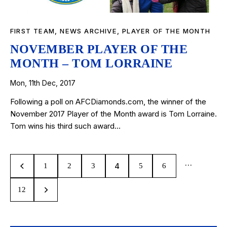
FIRST TEAM
,
NEWS ARCHIVE
,
PLAYER OF THE MONTH
NOVEMBER PLAYER OF THE
MONTH – TOM LORRAINE
Mon, 11th Dec, 2017
Following a poll on AFCDiamonds.com, the winner of the
November 2017 Player of the Month award is Tom Lorraine.
Tom wins his third such award…
…
4
1
2
3
5
6
12