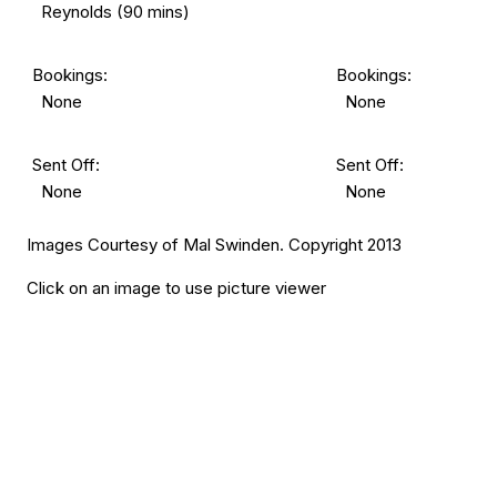
Reynolds (90 mins)
Bookings:
Bookings:
None
None
Sent Off:
Sent Off:
None
None
Images Courtesy of Mal Swinden. Copyright 2013
Click on an image to use picture viewer