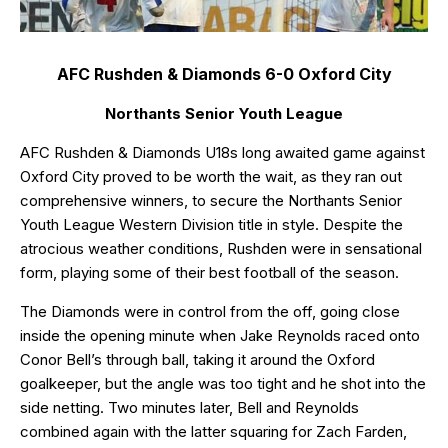
AFC Rushden & Diamonds 6-0 Oxford City
Northants Senior Youth League
AFC Rushden & Diamonds U18s long awaited game against
Oxford City proved to be worth the wait, as they ran out
comprehensive winners, to secure the Northants Senior
Youth League Western Division title in style. Despite the
atrocious weather conditions, Rushden were in sensational
form, playing some of their best football of the season.
The Diamonds were in control from the off, going close
inside the opening minute when Jake Reynolds raced onto
Conor Bell’s through ball, taking it around the Oxford
goalkeeper, but the angle was too tight and he shot into the
side netting. Two minutes later, Bell and Reynolds
combined again with the latter squaring for Zach Farden,