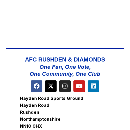
AFC RUSHDEN & DIAMONDS
One Fan, One Vote,
One Community, One Club
Hayden Road Sports Ground
Hayden Road
Rushden
Northamptonshire
NN10 0HX