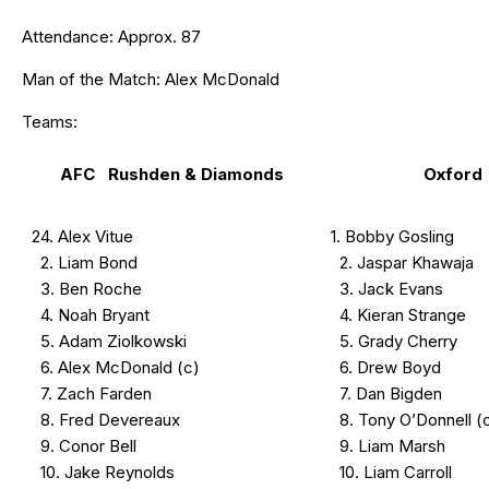
Attendance: Approx. 87
Man of the Match: Alex McDonald
Teams:
AFC Rushden & Diamonds
Oxford
24. Alex Vitue
1. Bobby Gosling
2. Liam Bond
2. Jaspar Khawaja
3. Ben Roche
3. Jack Evans
4. Noah Bryant
4. Kieran Strange
5. Adam Ziolkowski
5. Grady Cherry
6. Alex McDonald (c)
6. Drew Boyd
7. Zach Farden
7. Dan Bigden
8. Fred Devereaux
8. Tony O’Donnell (
9. Conor Bell
9. Liam Marsh
10. Jake Reynolds
10. Liam Carroll