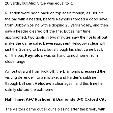
20 yards, but Alex Vitue was equal to it.
Rushden were soon back on top again though, as Bell hit
the bar with a header, before Reynolds forced a good save
from Bobby Gosling with a dipping 25 yards volley, and then
saw a header cleared off the line. But as half time
approached, two goals in two minutes saw the hosts all but
make the game safe. Devereaux sent Helsdown clear with
just the Gosling to beat, but although his shot came back
off the bar,
Reynolds
was on hand to nod home from
close range.
Almost straight from kick off, the Diamonds pressured the
visiting defence into a mistake, and Farden’s sublime
through ball sent
Helsdown
clear again, and this time he
calmly slotted the ball home.
Half Time: AFC Rushden & Diamonds 3-0 Oxford City
The visitors came out all guns blazing after the break, with