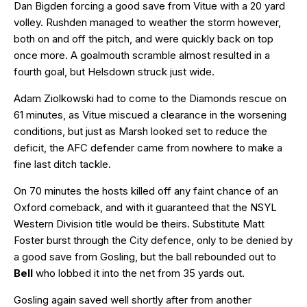
Dan Bigden forcing a good save from Vitue with a 20 yard
volley. Rushden managed to weather the storm however,
both on and off the pitch, and were quickly back on top
once more. A goalmouth scramble almost resulted in a
fourth goal, but Helsdown struck just wide.
Adam Ziolkowski had to come to the Diamonds rescue on
61 minutes, as Vitue miscued a clearance in the worsening
conditions, but just as Marsh looked set to reduce the
deficit, the AFC defender came from nowhere to make a
fine last ditch tackle.
On 70 minutes the hosts killed off any faint chance of an
Oxford comeback, and with it guaranteed that the NSYL
Western Division title would be theirs. Substitute Matt
Foster burst through the City defence, only to be denied by
a good save from Gosling, but the ball rebounded out to
Bell
who lobbed it into the net from 35 yards out.
Gosling again saved well shortly after from another