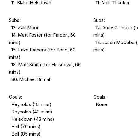
11. Blake Helsdown
11. Nick Thacker
Subs:
Subs:
12. Zak Moon
12. Andy Gillespie (f
14. Matt Foster (for Farden, 60
mins)
mins)
14. Jason McCabe (f
15. Luke Fathers (for Bond, 60
mins)
mins)
18. Matt Smith (for Helsdown, 66
mins)
86. Michael Brimah
Goals:
Goals:
Reynolds (16 mins)
None
Reynolds (42 mins)
Helsdown (43 mins)
Bell (70 mins)
Bell (85 mins)