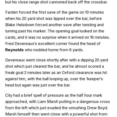
but his close range shot cannoned back off the crossbar.
Farden forced the first save of the game on 10 minutes
when his 20 yard shot was tipped over the bar, before
Blake Helsdown forced another save after twisting and
turning past his marker. The opening goal looked on the
cards, and it was no surprise when it arrived on 16 minutes.
Fred Devereaux’s excellent corner found the head of
Reynolds
who nodded home from 6 yards.
Devereaux went close shortly after with a dipping 20 yard
shot which just cleared the bar, and he almost scored a
freak goal 2 minutes later as an Oxford clearance was hit
against him, with the ball looping up, over the ‘keeper’s
head but again was just over the bar.
City had a brief spell of pressure as the half hour mark
approached, with Liam Marsh putting in a dangerous cross
from the left which just evaded the onrushing Drew Boyd.
Marsh himself then went close with a powerful shot from