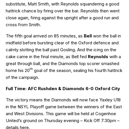
substitute, Matt Smith, with Reynolds squandering a good
hattrick chance by firing over the bar. Reynolds then went
close again, firing against the upright after a good run and
cross from Smith.
The fifth goal arrived on 85 minutes, as
Bell
won the ball in
midfield before bursting clear of the Oxford defence and
calmly slotting the ball past Gosling. And the icing on the
cake came in the final minute, as Bell fed
Reynolds
with a
great through ball, and the Diamonds top scorer smashed
th
home his 20
goal of the season, sealing his fourth hattrick
of the campaign.
Full Time: AFC Rushden & Diamonds 6-0 Oxford City
The victory means the Diamonds will now face Yaxley U18
in the NSYL Playoff game between the winners of the East
and West Divisions. This game will be held at Cogenhoe
United’s ground on Thursday evening – Kick Off 7:30pm –
details
here
.