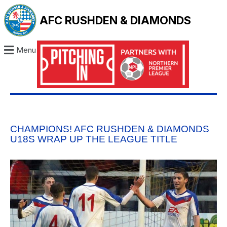
AFC RUSHDEN & DIAMONDS
Menu
CHAMPIONS! AFC RUSHDEN & DIAMONDS
U18S WRAP UP THE LEAGUE TITLE