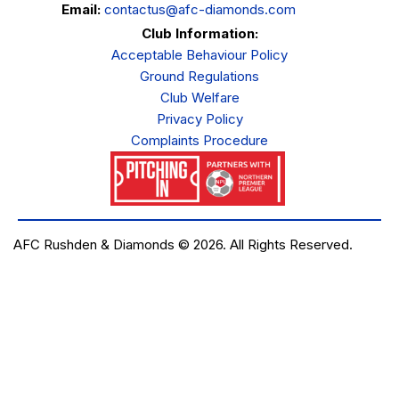
Email:
contactus@afc-diamonds.com
Club Information:
Acceptable Behaviour Policy
Ground Regulations
Club Welfare
Privacy Policy
Complaints Procedure
AFC Rushden & Diamonds © 2026.
All Rights Reserved.