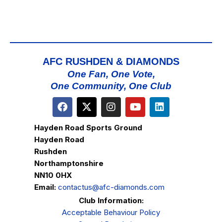
AFC RUSHDEN & DIAMONDS
One Fan, One Vote,
One Community, One Club
Hayden Road Sports Ground
Hayden Road
Rushden
Northamptonshire
NN10 0HX
Email:
contactus@afc-diamonds.com
Club Information:
Acceptable Behaviour Policy