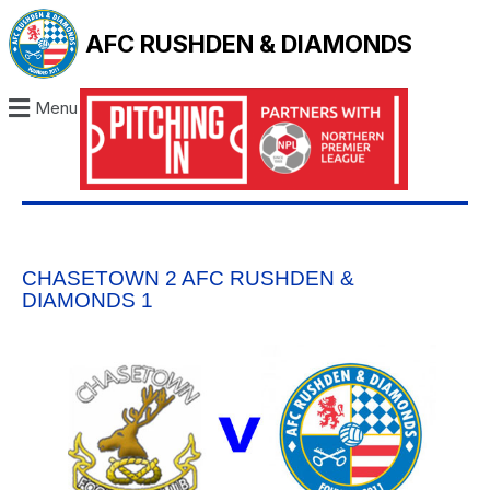
AFC RUSHDEN & DIAMONDS
Menu
CHASETOWN 2 AFC RUSHDEN &
DIAMONDS 1