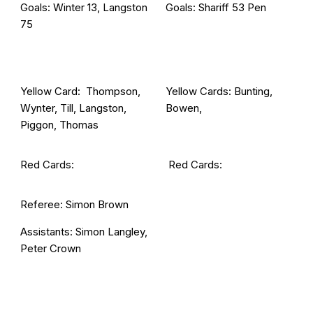
Goals: Winter 13, Langston
Goals: Shariff 53 Pen
75
Yellow Card: Thompson,
Yellow Cards: Bunting,
Wynter, Till, Langston,
Bowen,
Piggon, Thomas
Red Cards:
Red Cards:
Referee: Simon Brown
Assistants: Simon Langley,
Peter Crown