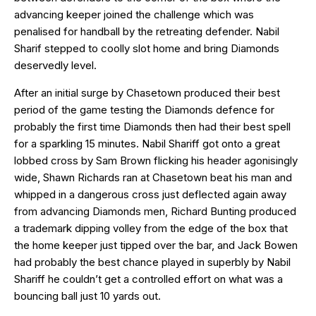
advancing keeper joined the challenge which was
penalised for handball by the retreating defender. Nabil
Sharif stepped to coolly slot home and bring Diamonds
deservedly level.
After an initial surge by Chasetown produced their best
period of the game testing the Diamonds defence for
probably the first time Diamonds then had their best spell
for a sparkling 15 minutes. Nabil Shariff got onto a great
lobbed cross by Sam Brown flicking his header agonisingly
wide, Shawn Richards ran at Chasetown beat his man and
whipped in a dangerous cross just deflected again away
from advancing Diamonds men, Richard Bunting produced
a trademark dipping volley from the edge of the box that
the home keeper just tipped over the bar, and Jack Bowen
had probably the best chance played in superbly by Nabil
Shariff he couldn’t get a controlled effort on what was a
bouncing ball just 10 yards out.