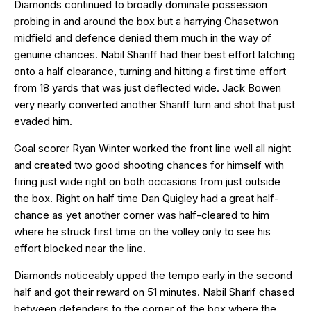
Diamonds continued to broadly dominate possession
probing in and around the box but a harrying Chasetwon
midfield and defence denied them much in the way of
genuine chances. Nabil Shariff had their best effort latching
onto a half clearance, turning and hitting a first time effort
from 18 yards that was just deflected wide. Jack Bowen
very nearly converted another Shariff turn and shot that just
evaded him.
Goal scorer Ryan Winter worked the front line well all night
and created two good shooting chances for himself with
firing just wide right on both occasions from just outside
the box. Right on half time Dan Quigley had a great half-
chance as yet another corner was half-cleared to him
where he struck first time on the volley only to see his
effort blocked near the line.
Diamonds noticeably upped the tempo early in the second
half and got their reward on 51 minutes. Nabil Sharif chased
between defenders to the corner of the box where the