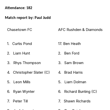
Attendance: 182
Match report by: Paul Judd
Chasetown FC
AFC Rushden & Diamonds
1. Curtis Pond
17. Ben Heath
2. Liam Hunt
2. Ben Ford
3. Rhys Thompson
3. Sam Brown
4. Christopher Slater (C)
4. Brad Harris
5. Leon Mills
5. Liam Dolman
6. Ryan Wynter
6. Richard Bunting (C)
7. Peter Till
7. Shawn Richards