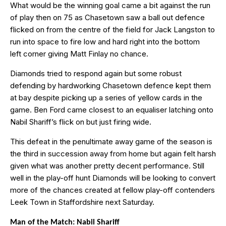
What would be the winning goal came a bit against the run
of play then on 75 as Chasetown saw a ball out defence
flicked on from the centre of the field for Jack Langston to
run into space to fire low and hard right into the bottom
left corner giving Matt Finlay no chance.
Diamonds tried to respond again but some robust
defending by hardworking Chasetown defence kept them
at bay despite picking up a series of yellow cards in the
game. Ben Ford came closest to an equaliser latching onto
Nabil Shariff’s flick on but just firing wide.
This defeat in the penultimate away game of the season is
the third in succession away from home but again felt harsh
given what was another pretty decent performance. Still
well in the play-off hunt Diamonds will be looking to convert
more of the chances created at fellow play-off contenders
Leek Town in Staffordshire next Saturday.
Man of the Match: Nabil Shariff