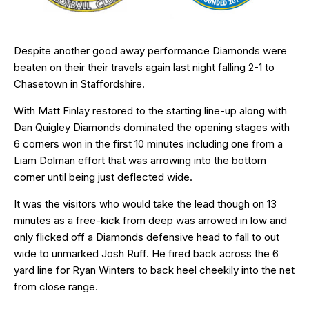
Despite another good away performance Diamonds were
beaten on their their travels again last night falling 2-1 to
Chasetown in Staffordshire.
With Matt Finlay restored to the starting line-up along with
Dan Quigley Diamonds dominated the opening stages with
6 corners won in the first 10 minutes including one from a
Liam Dolman effort that was arrowing into the bottom
corner until being just deflected wide.
It was the visitors who would take the lead though on 13
minutes as a free-kick from deep was arrowed in low and
only flicked off a Diamonds defensive head to fall to out
wide to unmarked Josh Ruff. He fired back across the 6
yard line for Ryan Winters to back heel cheekily into the net
from close range.