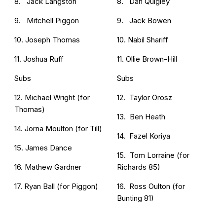
8. Jack Langston
8. Dan Quigley
9. Mitchell Piggon
9. Jack Bowen
10. Joseph Thomas
10. Nabil Shariff
11. Joshua Ruff
11. Ollie Brown-Hill
Subs
Subs
12. Michael Wright (for
12. Taylor Orosz
Thomas)
13. Ben Heath
14. Jorna Moulton (for Till)
14. Fazel Koriya
15. James Dance
15. Tom Lorraine (for
16. Mathew Gardner
Richards 85)
17. Ryan Ball (for Piggon)
16. Ross Oulton (for
Bunting 81)