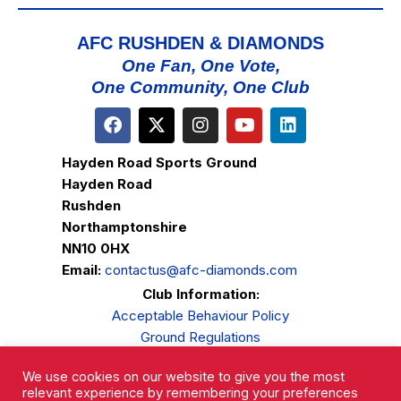
AFC RUSHDEN & DIAMONDS
One Fan, One Vote,
One Community, One Club
Hayden Road Sports Ground
Hayden Road
Rushden
Northamptonshire
NN10 0HX
Email:
contactus@afc-diamonds.com
Club Information:
Acceptable Behaviour Policy
Ground Regulations
Club Welfare
We use cookies on our website to give you the most
Privacy Policy
relevant experience by remembering your preferences