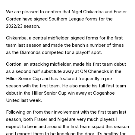
We are pleased to confirm that Nigel Chikamba and Fraser
Corden have signed Southern League forms for the
2022/23 season.
Chikamba, a central midfielder, signed forms for the first
team last season and made the bench a number of times
as the Diamonds competed for a playoff spot.
Cordon, an attacking midfielder, made his first team debut
as a second half substitute away at ON Chenecks in the
Hillier Senior Cup and has featured frequently in pre-
season with the first team. He also made his full first team
debut in the Hillier Senior Cup win away at Cogenhoe
United last week.
Following on from their involvement with the first team last
season, both Fraser and Nigel are very much players I
expect to be in and around the first team squad this season
and I expect them to be knocking the door. It’s healthy for