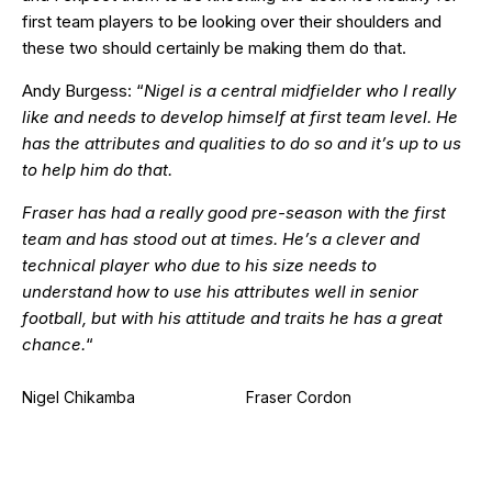
first team players to be looking over their shoulders and
these two should certainly be making them do that.
Andy Burgess: “
Nigel is a central midfielder who I really
like and needs to develop himself at first team level. He
has the attributes and qualities to do so and it’s up to us
to help him do that.
Fraser has had a really good pre-season with the first
team and has stood out at times. He’s a clever and
technical player who due to his size needs to
understand how to use his attributes well in senior
football, but with his attitude and traits he has a great
chance.
“
Nigel Chikamba
Fraser Cordon