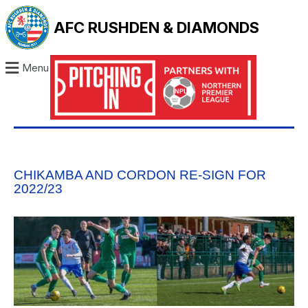
AFC RUSHDEN & DIAMONDS
Menu
CHIKAMBA AND CORDON RE-SIGN FOR
2022/23