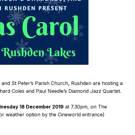
nd St Peter’s Parish Church, Rushden are hosting a
chard Coles and Paul Needle’s Diamond Jazz Quartet.
nesday 18 December 2019
at 7.30pm, on The
or weather option by the Cineworld entrance)