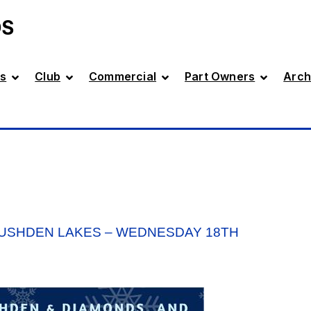
DS
s
Club
Commercial
Part Owners
Arch
RUSHDEN LAKES – WEDNESDAY 18TH