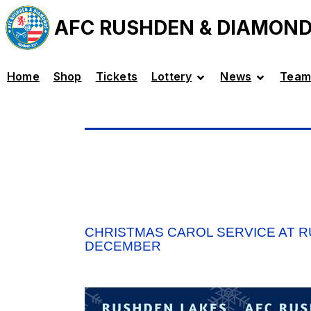
AFC RUSHDEN & DIAMON
Home
Shop
Tickets
Lottery
News
Team
CHRISTMAS CAROL SERVICE AT 
DECEMBER