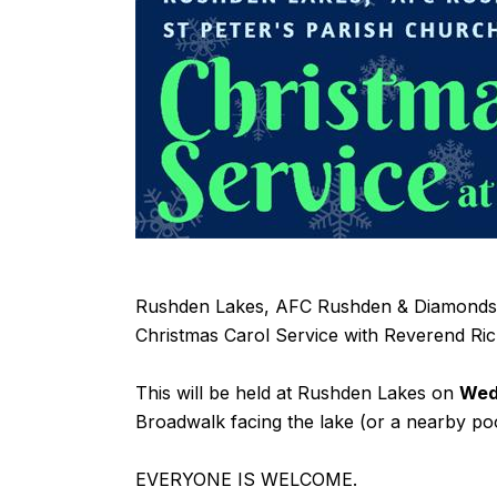
Rushden Lakes, AFC Rushden & Diamonds a
Christmas Carol Service with Reverend Ri
This will be held at Rushden Lakes on
Wed
Broadwalk facing the lake (or a nearby po
EVERYONE IS WELCOME.