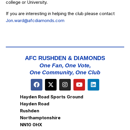
college or University.
If you are interesting in helping the club please contact
Jon.ward@afcdiamonds.com
AFC RUSHDEN & DIAMONDS
One Fan, One Vote,
One Community, One Club
Hayden Road Sports Ground
Hayden Road
Rushden
Northamptonshire
NN10 0HX