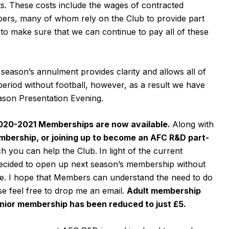
s. These costs include the wages of contracted
bers, many of whom rely on the Club to provide part
to make sure that we can continue to pay all of these
e season’s annulment provides clarity and allows all of
eriod without football, however, as a result we have
ason Presentation Evening.
20-2021 Memberships are now available.
Along with
bership, or joining up to become an AFC R&D part-
ch you can help the Club.
In light of the current
ecided to open up next season’s membership without
te. I hope that Members can understand the need to do
se feel free to drop me an email.
Adult membership
unior membership has been reduced to just £5.