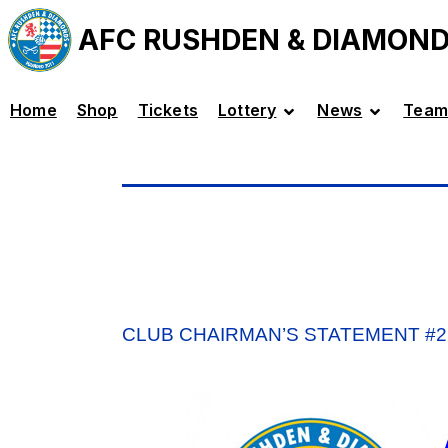
AFC RUSHDEN & DIAMON
Home
Shop
Tickets
Lottery
News
Team
CLUB CHAIRMAN’S STATEMENT #2 