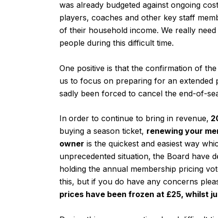
was already budgeted against ongoing cost
players, coaches and other key staff mem
of their household income. We really need 
people during this difficult time.
One positive is that the confirmation of th
us to focus on preparing for an extended p
sadly been forced to cancel the end-of-se
In
order to continue to bring in revenue,
20
buying a season ticket,
renewing your mem
owner
is the quickest and easiest way whi
unprecedented situation,
the Board have d
holding the annual membership pricing vo
this, but if you do have any concerns plea
prices have been frozen at £25, whilst j