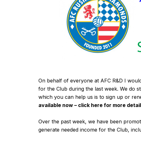
On behalf of everyone at AFC R&D I would
for the Club during the last week. We do s
which you can help us is to sign up or re
available now – click
here
for more detail
Over the past week, we have been promoti
generate needed income for the Club, incl