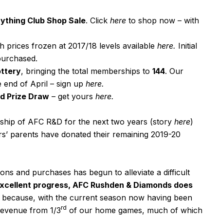
ything Club Shop Sale
. Click
here
to shop now – with
th prices frozen at 2017/18 levels available
here
.
Initial
 purchased.
ottery
, bringing the total memberships to
144
. Our
e end of April – sign up
here
.
d Prize Draw
– get yours
here
.
ship of AFC R&D for the next two years (story
here
)
’ parents have donated their remaining 2019-20
ons and purchases has begun to alleviate a difficult
excellent progress, AFC Rushden & Diamonds does
s because, with the current season now having been
rd
 revenue from 1/3
of our home games, much of which