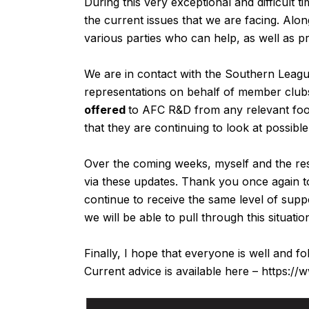
During this very exceptional and difficult
the current issues that we are facing. Along
various parties who can help, as well as p
We are in contact with the Southern Leag
representations on behalf of member club
offered
to AFC R&D from any relevant foo
that they are continuing to look at possible
Over the coming weeks, myself and the res
via these updates. Thank you once again t
continue to receive the same level of sup
we will be able to pull through this situat
Finally, I hope that everyone is well and f
Current advice is available here –
https://