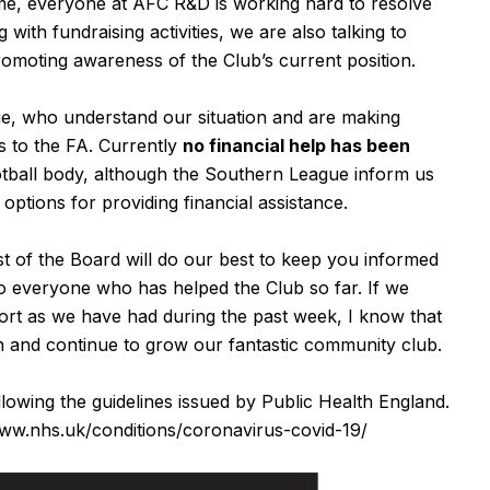
 time, everyone at AFC R&D is working hard to resolve
 with fundraising activities, we are also talking to
romoting awareness of the Club’s current position.
ue, who understand our situation and are making
s to the FA. Currently
no financial help has been
tball body, although the Southern League inform us
 options for providing financial assistance.
t of the Board will do our best to keep you informed
o everyone who has helped the Club so far. If we
port as we have had during the past week, I know that
ion and continue to grow our fantastic community club.
ollowing the guidelines issued by Public Health England.
www.nhs.uk/conditions/coronavirus-covid-19/