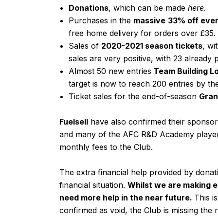
Donations
, which can be made
here
.
Purchases in the
massive
33% off ever
free home delivery for orders over £35.
Sales of
2020-2021 season tickets
, wi
sales are very positive, with 23 already
Almost 50 new entries
Team Building L
target is now to reach 200 entries by th
Ticket sales for the end-of-season
Gran
Fuelsell
have also confirmed their sponsor
and many of the AFC R&D Academy players
monthly fees to the Club.
The extra financial help provided by donati
financial situation.
Whilst we are making 
need more help in the near future.
This i
confirmed as void, the Club is missing the