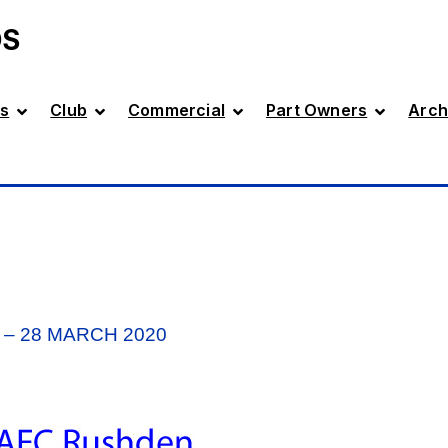
DS
s
Club
Commercial
Part Owners
Arch
– 28 MARCH 2020