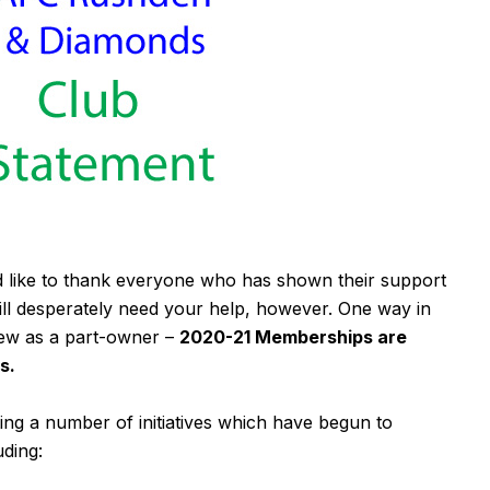
 like to thank everyone who has shown their support
till desperately need your help, however. One way in
new as a part-owner –
2020-21 Memberships are
s.
ng a number of initiatives which have begun to
uding: