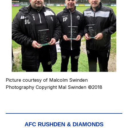
Picture courtesy of
Malcolm Swinden
Photography
Copyright Mal Swinden ©2018
AFC RUSHDEN & DIAMONDS