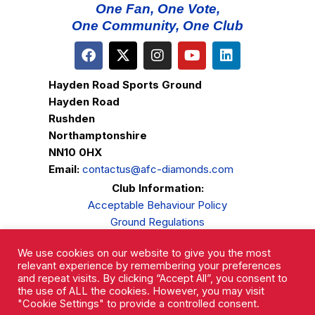
One Fan, One Vote,
One Community, One Club
Hayden Road Sports Ground
Hayden Road
Rushden
Northamptonshire
NN10 0HX
Email:
contactus@afc-diamonds.com
Club Information:
Acceptable Behaviour Policy
Ground Regulations
Club Welfare
We use cookies on our website to give you the most
Privacy Policy
relevant experience by remembering your preferences
Complaints Procedure
and repeat visits. By clicking “Accept All”, you consent to
the use of ALL the cookies. However, you may visit
"Cookie Settings" to provide a controlled consent.