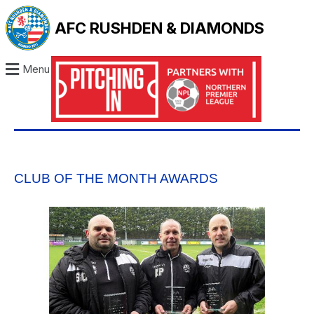
AFC RUSHDEN & DIAMONDS
Menu
CLUB OF THE MONTH AWARDS