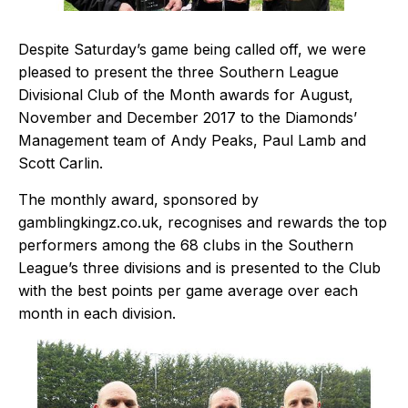
Despite Saturday’s game being called off, we were
pleased to present the three Southern League
Divisional Club of the Month awards for August,
November and December 2017 to the Diamonds’
Management team of Andy Peaks, Paul Lamb and
Scott Carlin.
The monthly award, sponsored by
gamblingkingz.co.uk
, recognises and rewards the top
performers among the 68 clubs in the Southern
League’s three divisions and is presented to the Club
with the best points per game average over each
month in each division.