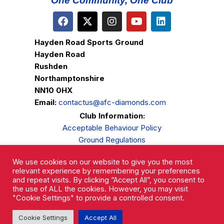
One Community, One Club
Hayden Road Sports Ground
Hayden Road
Rushden
Northamptonshire
NN10 0HX
Email:
contactus@afc-diamonds.com
Club Information:
Acceptable Behaviour Policy
Ground Regulations
Club Welfare
We use cookies on our website to give you the most
Privacy Policy
relevant experience by remembering your preferences
Complaints Procedure
and repeat visits. By clicking “Accept All”, you consent to
the use of ALL the cookies. However, you may visit
"Cookie Settings" to provide a controlled consent.
Cookie Settings
Accept All