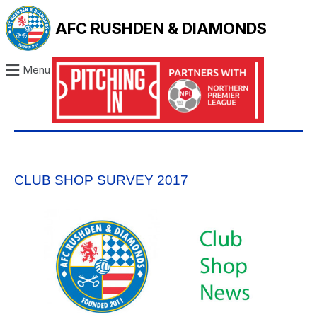
AFC RUSHDEN & DIAMONDS
Menu
CLUB SHOP SURVEY 2017