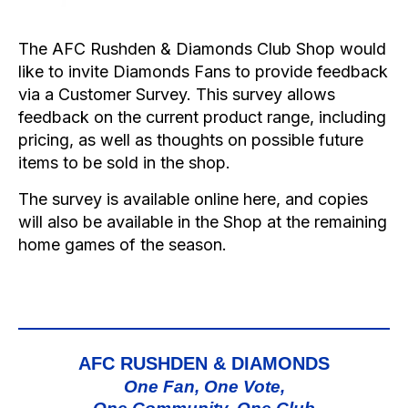
The AFC Rushden & Diamonds Club Shop would
like to invite Diamonds Fans to provide feedback
via a Customer Survey. This survey allows
feedback on the current product range, including
pricing, as well as thoughts on possible future
items to be sold in the shop.
The survey is available online
here
, and copies
will also be available in the Shop at the remaining
home games of the season.
AFC RUSHDEN & DIAMONDS
One Fan, One Vote,